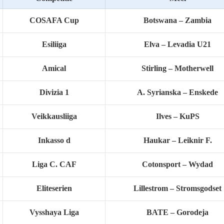
COSAFA Cup
Botswana – Zambia
Esiliiga
Elva – Levadia U21
Amical
Stirling – Motherwell
Divizia 1
A. Syrianska – Enskede
Veikkausliiga
Ilves – KuPS
Inkasso d
Haukar – Leiknir F.
Liga C. CAF
Cotonsport – Wydad
Eliteserien
Lillestrom – Stromsgodset
Vysshaya Liga
BATE – Gorodeja