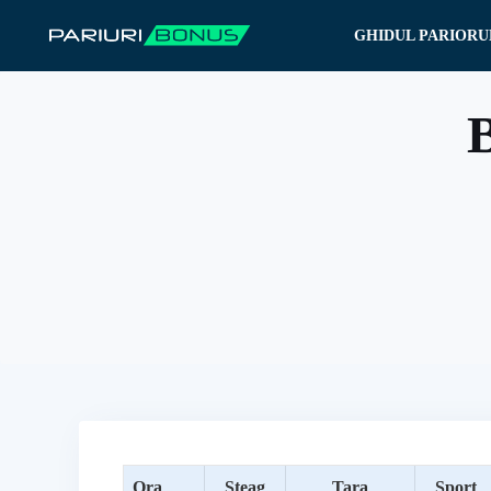
Sari
GHIDUL PARIORU
la
conținut
B
Ora
Steag
Tara
Sport