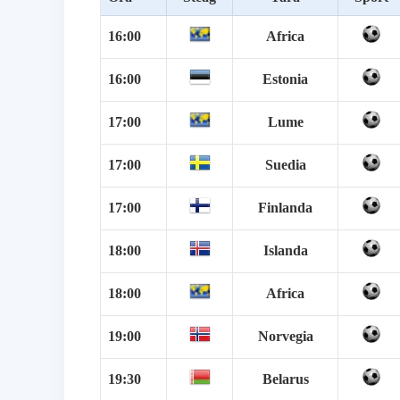
16:00
Africa
16:00
Estonia
17:00
Lume
17:00
Suedia
17:00
Finlanda
18:00
Islanda
18:00
Africa
19:00
Norvegia
19:30
Belarus