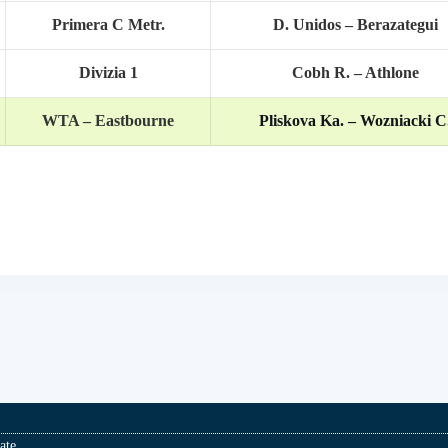
Primera C Metr.
D. Unidos – Berazategui
Divizia 1
Cobh R. – Athlone
WTA – Eastbourne
Pliskova Ka. – Wozniacki C
ate.