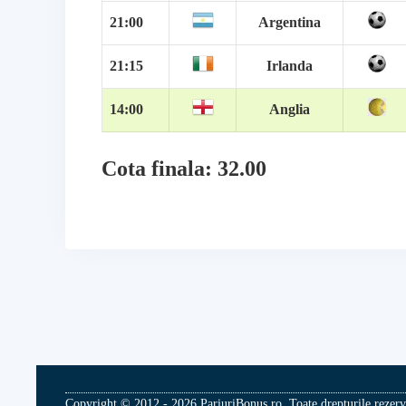
21:00
Argentina
21:15
Irlanda
14:00
Anglia
Cota finala: 32.00
Copyright © 2012 - 2026 PariuriBonus.ro. Toate drepturile rezerv