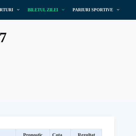
RTURI
BILETUL ZILEI
PARIURI SPORTIVE
17
Pronostic
Cota
Rezultat