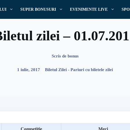
LUI
SUPER BONUSURI
EVENIMENTE LIVE
SPO
iletul zilei – 01.07.20
Scris de
bonus
1 iulie, 2017
Biletul Zilei - Pariuri cu biletele zilei
Competitie
Meci