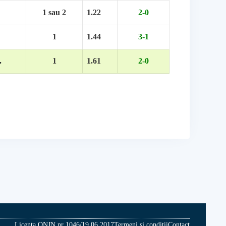
1 sau 2
1.22
2-0
1
1.44
3-1
.
1
1.61
2-0
Licenta ONJN nr 1046/19.06.2017
Termeni si conditii
Contact