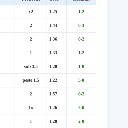
x2
1.25
1-2
2
1.44
0-3
2
1.36
0-2
1
1.33
1-2
sub 3.5
1.20
1-0
peste 1.5
1.22
5-0
2
1.57
0-2
1x
1.26
2-0
1
1.20
2-0