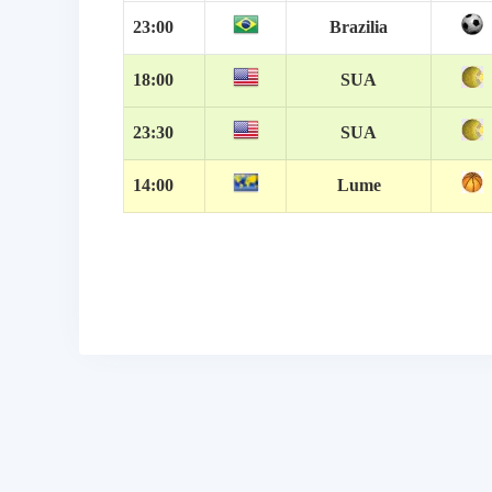
23:00
Brazilia
18:00
SUA
23:30
SUA
14:00
Lume