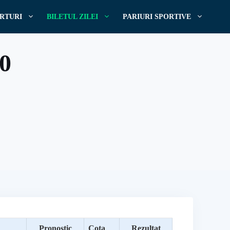
RTURI
BILETUL ZILEI
PARIURI SPORTIVE
20
Pronostic
Cota
Rezultat