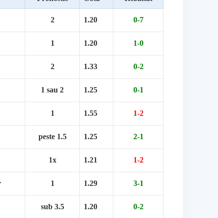
2
1.20
0-7
1
1.20
1-0
2
1.33
0-2
1 sau 2
1.25
0-1
1
1.55
1-2
peste 1.5
1.25
2-1
1x
1.21
1-2
r
1
1.29
3-1
sub 3.5
1.20
0-2