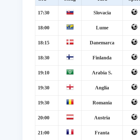
17:30
Slovacia
18:00
Lume
18:15
Danemarca
18:30
Finlanda
19:10
Arabia S.
19:30
Anglia
19:30
Romania
20:00
Austria
21:00
Franta