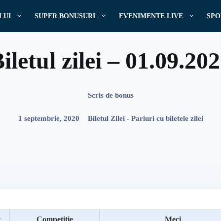
LUI
SUPER BONUSURI
EVENIMENTE LIVE
SPO
iletul zilei – 01.09.20
Scris de
bonus
1 septembrie, 2020
Biletul Zilei - Pariuri cu biletele zilei
t
Competitie
Meci