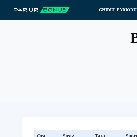
Sari
GHIDUL PARIORU
la
conținut
B
Ora
Steag
Tara
Spor