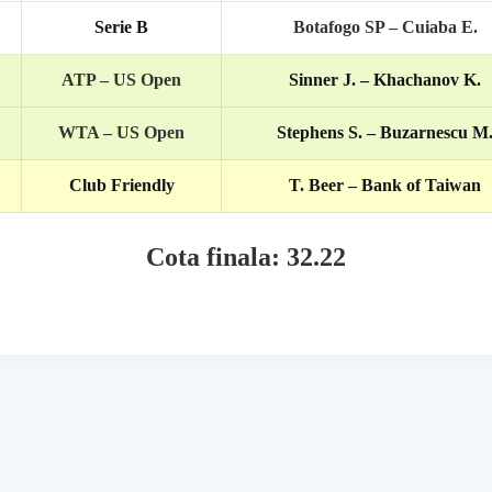
Serie B
Botafogo SP – Cuiaba E.
ATP – US Open
Sinner J. – Khachanov K.
WTA – US Open
Stephens S. – Buzarnescu M
Club Friendly
T. Beer – Bank of Taiwan
Cota finala: 32.22