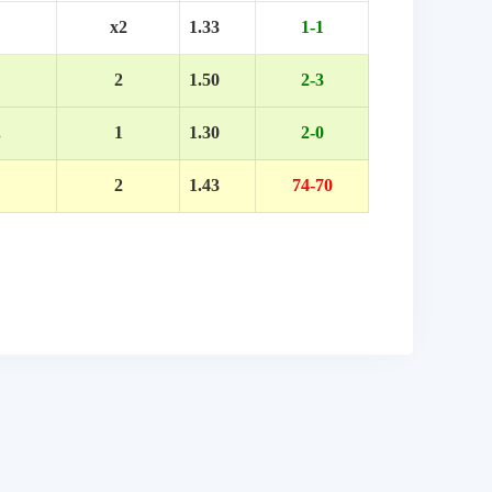
x2
1.33
1-1
2
1.50
2-3
.
1
1.30
2-0
2
1.43
74-70