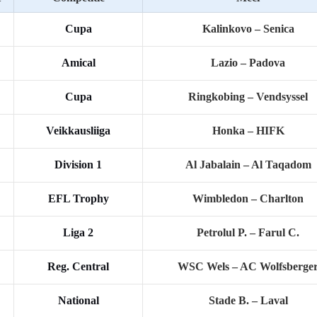
Cupa
Kalinkovo – Senica
Amical
Lazio – Padova
Cupa
Ringkobing – Vendsyssel
Veikkausliiga
Honka – HIFK
Division 1
Al Jabalain – Al Taqadom
EFL Trophy
Wimbledon – Charlton
Liga 2
Petrolul P. – Farul C.
Reg. Central
WSC Wels – AC Wolfsberge
National
Stade B. – Laval