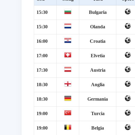
15:30
Bulgaria
15:30
Olanda
16:00
Croatia
17:00
Elvetia
17:30
Austria
18:30
Anglia
18:30
Germania
19:00
Turcia
19:00
Belgia