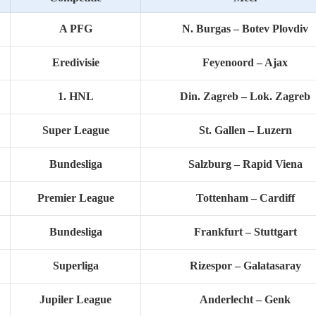
A PFG
N. Burgas – Botev Plovdiv
Eredivisie
Feyenoord – Ajax
1. HNL
Din. Zagreb – Lok. Zagreb
Super League
St. Gallen – Luzern
Bundesliga
Salzburg – Rapid Viena
Premier League
Tottenham – Cardiff
Bundesliga
Frankfurt – Stuttgart
Superliga
Rizespor – Galatasaray
Jupiler League
Anderlecht – Genk