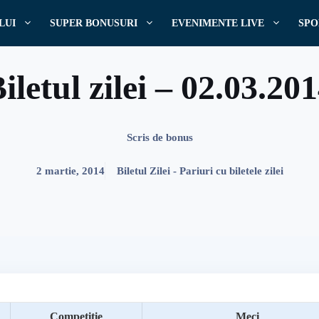
LUI
SUPER BONUSURI
EVENIMENTE LIVE
SPO
iletul zilei – 02.03.20
Scris de
bonus
2 martie, 2014
Biletul Zilei - Pariuri cu biletele zilei
Competitie
Meci