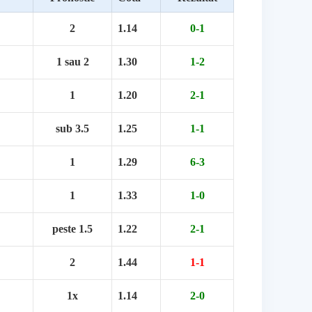
2
1.14
0-1
1 sau 2
1.30
1-2
1
1.20
2-1
sub 3.5
1.25
1-1
1
1.29
6-3
1
1.33
1-0
peste 1.5
1.22
2-1
2
1.44
1-1
1x
1.14
2-0