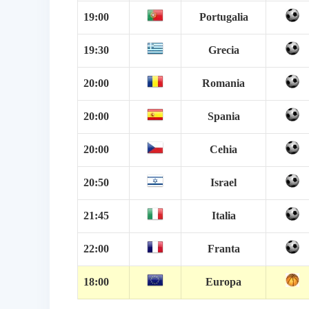
19:00
Portugalia
19:30
Grecia
20:00
Romania
20:00
Spania
20:00
Cehia
20:50
Israel
21:45
Italia
22:00
Franta
18:00
Europa