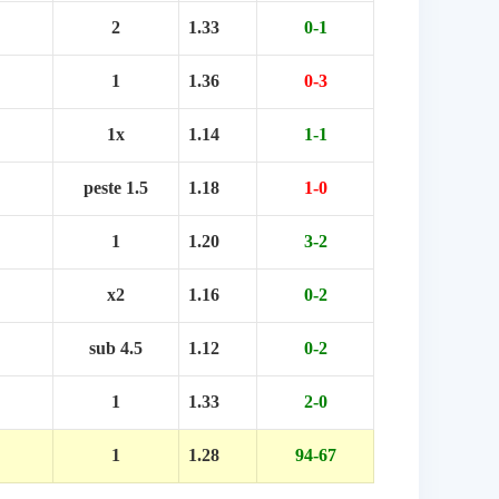
2
1.33
0-1
1
1.36
0-3
1x
1.14
1-1
peste 1.5
1.18
1-0
1
1.20
3-2
x2
1.16
0-2
sub 4.5
1.12
0-2
1
1.33
2-0
1
1.28
94-67