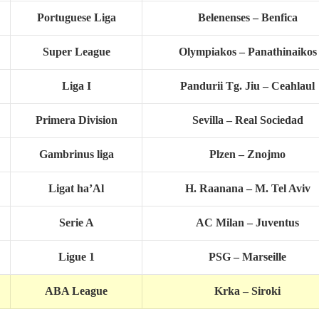
Portuguese Liga
Belenenses – Benfica
Super League
Olympiakos – Panathinaikos
Liga I
Pandurii Tg. Jiu – Ceahlaul
Primera Division
Sevilla – Real Sociedad
Gambrinus liga
Plzen – Znojmo
Ligat ha’Al
H. Raanana – M. Tel Aviv
Serie A
AC Milan – Juventus
Ligue 1
PSG – Marseille
ABA League
Krka – Siroki