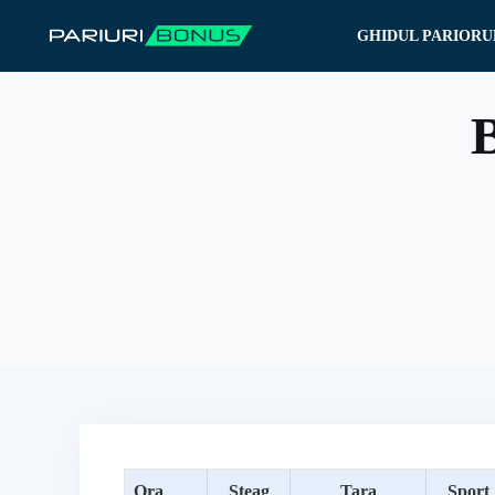
Sari
GHIDUL PARIORU
la
conținut
B
Ora
Steag
Tara
Sport