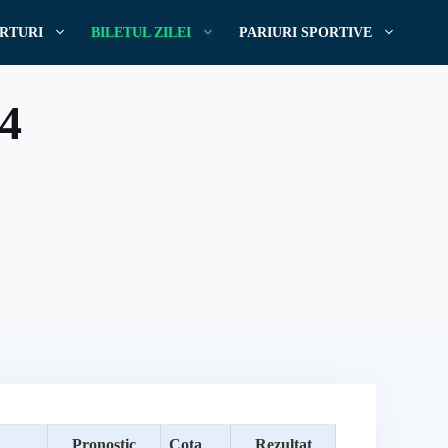
RTURI
BILETUL ZILEI
PARIURI SPORTIVE
14
Pronostic
Cota
Rezultat