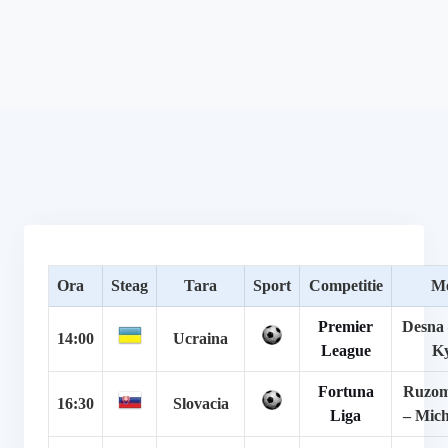
Ora
Steag
Tara
Sport
Competitie
Me
Premier
Desna 
14:00
Ucraina
League
Ky
Fortuna
Ruzom
16:30
Slovacia
Liga
– Mich