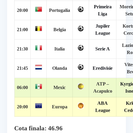
Primeira
Moreir
20:00
Portugalia
Liga
Set
Jupiler
Kortr
21:00
Belgia
League
Cerc
Lazio
21:30
Italia
Serie A
Ro
Vite
21:45
Olanda
Eredivisie
Br
ATP –
Kyrgio
06:00
Mexic
Acapulco
Isne
ABA
Krk
20:00
Europa
League
Cede
Cota finala: 46.96