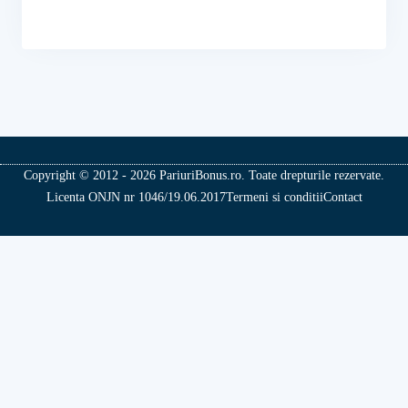
Copyright © 2012 - 2026 PariuriBonus.ro. Toate drepturile rezervate.
Licenta ONJN nr 1046/19.06.2017
Termeni si conditii
Contact