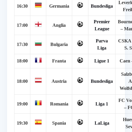
Leverk
16:30
Germania
Bundesliga
Frei
Premier
Bourn
17:00
Anglia
League
– Man
Parva
CSKA S
17:30
Bulgaria
Liga
S. S
18:00
Franta
Ligue 1
Caen 
Salzb
18:00
Austria
Bundesliga
A
Wolfs
FC Vol
19:00
Romania
Liga 1
– F
Hues
19:30
Spania
LaLiga
Sev