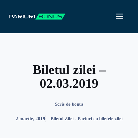
Sari
la
ME
conținut
Biletul zilei –
02.03.2019
Scris de
bonus
2 martie, 2019
Biletul Zilei - Pariuri cu biletele zilei