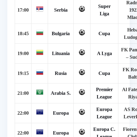
Radn
Super
17:00
Serbia
192
Liga
Mlad
Heba
18:45
Bulgaria
Cupa
Ludog
FK Pan
19:00
Lituania
A Lyga
– Su
FK Ros
19:15
Rusia
Cupa
Balt
Premier
Al Fate
21:00
Arabia S.
League
Riy
Europa
AS Ro
22:00
Europa
League
Lever
Europa C.
Fioren
22:00
Europa
League
Club