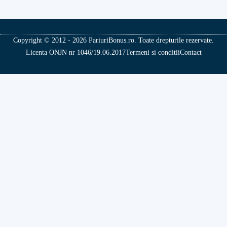
Copyright © 2012 - 2026 PariuriBonus.ro. Toate drepturile rezervate.
Licenta ONJN nr 1046/19.06.2017
Termeni si conditii
Contact