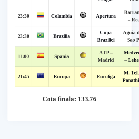
Barran
23:30
Columbia
Apertura
– Rea
Cupa
Aguia d
23:30
Brazilia
Braziliei
Sao P
ATP –
Medved
11:00
Spania
Madrid
– Lehe
M. Tel 
21:45
Europa
Euroliga
Panathi
Cota finala: 133.76