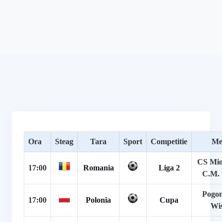
Ora
Steag
Tara
Sport
Competitie
Me
CS Mio
17:00
Romania
Liga 2
C.M. 
Pogon
17:00
Polonia
Cupa
Wis