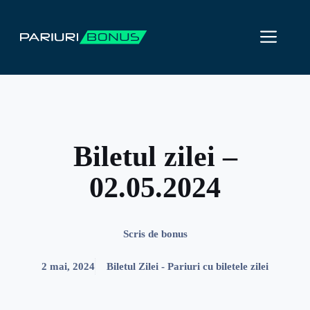
Sari
la
ME
conținut
Biletul zilei –
02.05.2024
Scris de
bonus
2 mai, 2024
Biletul Zilei - Pariuri cu biletele zilei