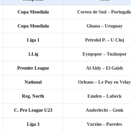
Cupa Mondiala
Coreea de Sud – Portugali
Cupa Mondiala
Ghana – Uruguay
Liga 1
Petrolul P. – U Cluj
1.Lig
Eyupspor – Tuzlaspor
Premier League
Al Ahly – El Gaish
National
Orleans – Le Puy en Velay
Reg. North
Emden – Lubeck
C. Pro League U23
Anderlecht – Genk
Liga 3
Varzim – Paredes