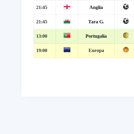
21:45
Anglia
21:45
Tara G.
13:00
Portugalia
19:00
Europa