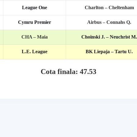
League One
Charlton – Cheltenham
Cymru Premier
Airbus – Connahs Q.
CHA – Maia
Choinski J. – Neuchrist M.
L.E. League
BK Liepaja – Tartu U.
Cota finala: 47.53