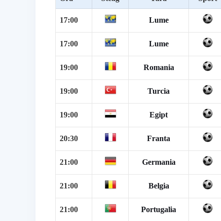
17:00
Lume
17:00
Lume
19:00
Romania
19:00
Turcia
19:00
Egipt
20:30
Franta
21:00
Germania
21:00
Belgia
21:00
Portugalia