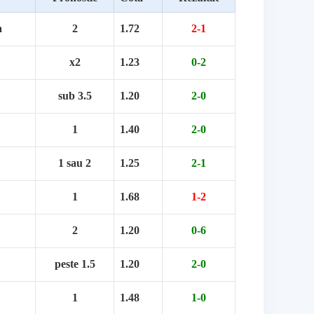
a
2
1.72
2-1
x2
1.23
0-2
sub 3.5
1.20
2-0
1
1.40
2-0
1 sau 2
1.25
2-1
1
1.68
1-2
2
1.20
0-6
peste 1.5
1.20
2-0
1
1.48
1-0