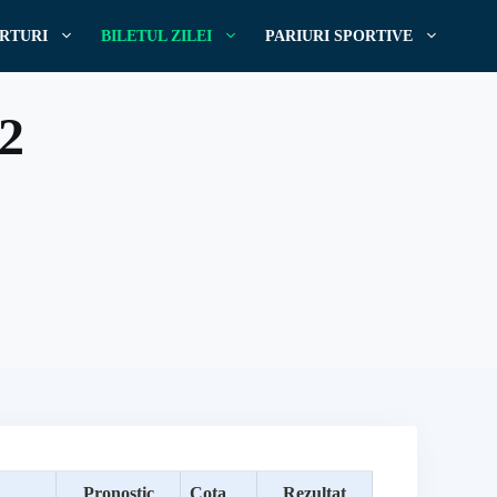
RTURI
BILETUL ZILEI
PARIURI SPORTIVE
22
Pronostic
Cota
Rezultat