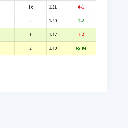
1x
1.21
0-1
2
1.20
1-2
1
1.47
1-2
2
1.40
65-84