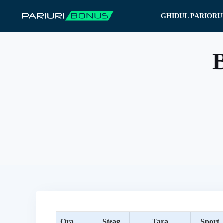
Sari
GHIDUL PARIORU
la
conținut
B
Ora
Steag
Tara
Sport