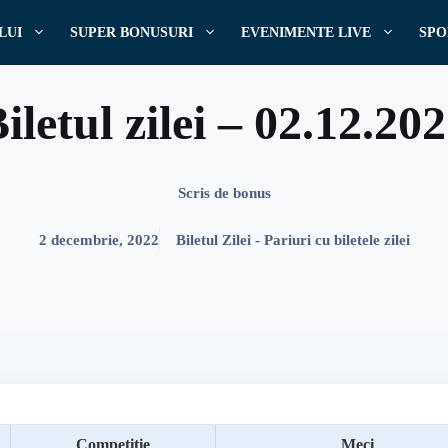
LUI
SUPER BONUSURI
EVENIMENTE LIVE
SPO
iletul zilei – 02.12.20
Scris de
bonus
2 decembrie, 2022
Biletul Zilei - Pariuri cu biletele zilei
Competitie
Meci