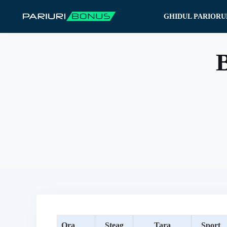
Sari
GHIDUL PARIORU
la
conținut
B
Ora
Steag
Tara
Sport