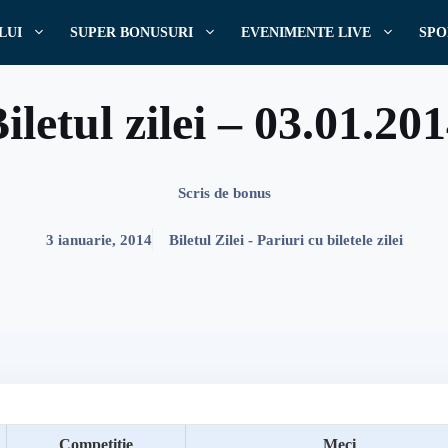
LUI
SUPER BONUSURI
EVENIMENTE LIVE
SPO
iletul zilei – 03.01.20
Scris de
bonus
3 ianuarie, 2014
Biletul Zilei - Pariuri cu biletele zilei
Competitie
Meci