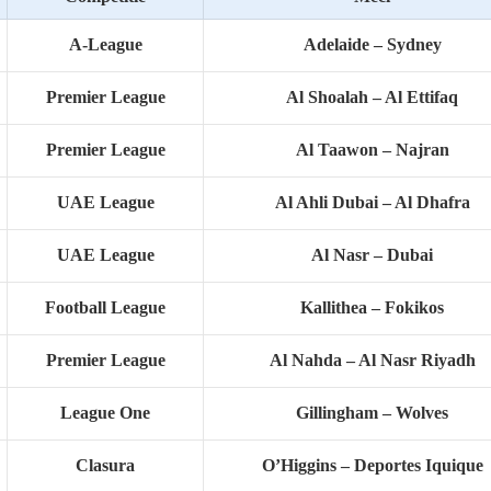
A-League
Adelaide – Sydney
Premier League
Al Shoalah – Al Ettifaq
Premier League
Al Taawon – Najran
UAE League
Al Ahli Dubai – Al Dhafra
UAE League
Al Nasr – Dubai
Football League
Kallithea – Fokikos
Premier League
Al Nahda – Al Nasr Riyadh
League One
Gillingham – Wolves
Clasura
O’Higgins – Deportes Iquique