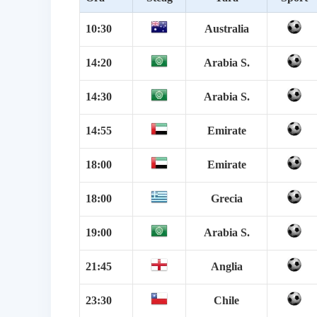
10:30
Australia
14:20
Arabia S.
14:30
Arabia S.
14:55
Emirate
18:00
Emirate
18:00
Grecia
19:00
Arabia S.
21:45
Anglia
23:30
Chile