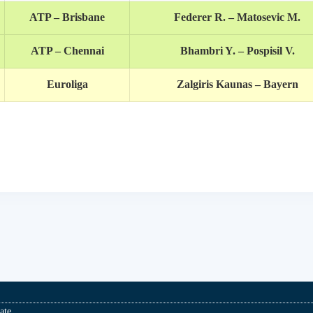
ATP – Brisbane
Federer R. – Matosevic M.
ATP – Chennai
Bhambri Y. – Pospisil V.
Euroliga
Zalgiris Kaunas – Bayern
ate.