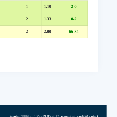
1
1.10
2-0
2
1.33
0-2
2
2.00
66-84
Licenta ONJN nr 1046/19.06.2017
Termeni si conditii
Contact