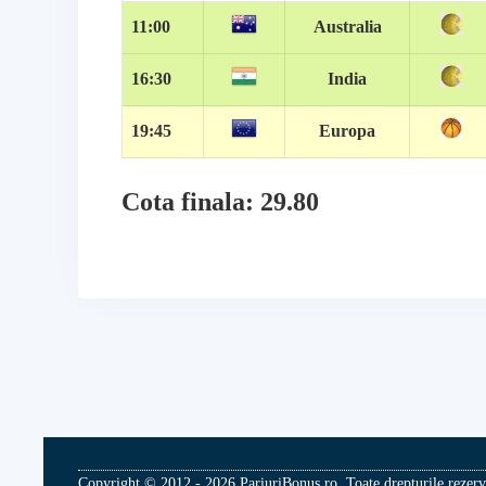
11:00
Australia
16:30
India
19:45
Europa
Cota finala: 29.80
Copyright © 2012 - 2026 PariuriBonus.ro. Toate drepturile rezerv