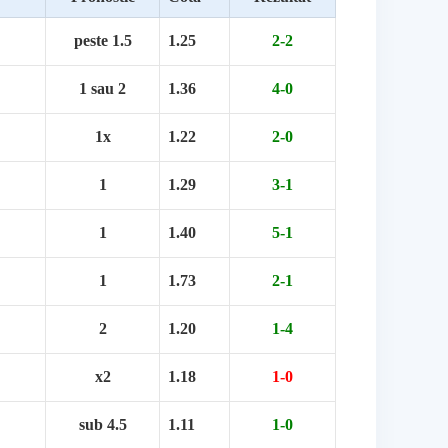
peste 1.5
1.25
2-2
1 sau 2
1.36
4-0
1x
1.22
2-0
1
1.29
3-1
1
1.40
5-1
1
1.73
2-1
2
1.20
1-4
x2
1.18
1-0
sub 4.5
1.11
1-0