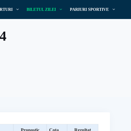
RTURI
BILETUL ZILEI
PARIURI SPORTIVE
14
Pronostic
Cota
Rezultat