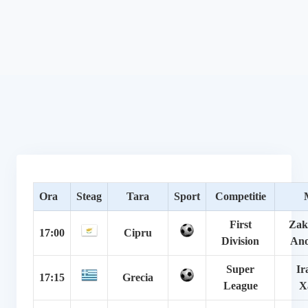
Ora
Steag
Tara
Sport
Competitie
First
Zak
17:00
Cipru
Division
Ano
Super
Ir
17:15
Grecia
League
X