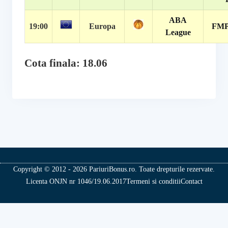
ABA
19:00
Europa
FMP
League
Cota finala: 18.06
Copyright © 2012 - 2026 PariuriBonus.ro. Toate drepturile rezervate.
Licenta ONJN nr 1046/19.06.2017
Termeni si conditii
Contact