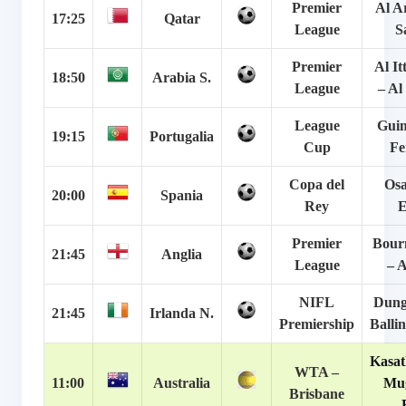
Premier
Al A
17:25
Qatar
League
S
Premier
Al It
18:50
Arabia S.
League
– Al
League
Guim
19:15
Portugalia
Cup
Fe
Copa del
Osa
20:00
Spania
Rey
E
Premier
Bour
21:45
Anglia
League
– A
NIFL
Dung
21:45
Irlanda N.
Premiership
Balli
Kasat
WTA –
11:00
Australia
Mu
Brisbane