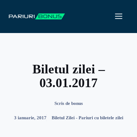
Sari
la
ME
conținut
Biletul zilei –
03.01.2017
Scris de
bonus
3 ianuarie, 2017
Biletul Zilei - Pariuri cu biletele zilei