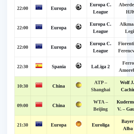
Europa C.
Aberde
22:00
Europa
League
HJ
Europa C.
Alkma
22:00
Europa
League
Legi
Europa C.
Fiorent
22:00
Europa
League
Ferencv
Ferro
22:30
Spania
LaLiga 2
Amoreb
ATP –
Wolf J.
10:30
China
Shanghai
Cachin
WTA –
Kuderm
09:00
China
Beijing
V. – Gau
Bayer
21:30
Europa
Euroliga
Alba 