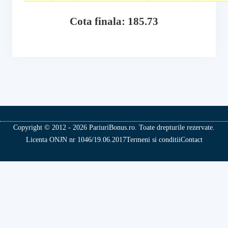
Cota finala: 185.73
Copyright © 2012 - 2026 PariuriBonus.ro. Toate drepturile rezervate.
Licenta ONJN nr 1046/19.06.2017
Termeni si conditii
Contact