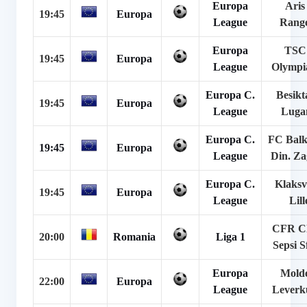
Europa
Aris
19:45
Europa
League
Rang
Europa
TSC
19:45
Europa
League
Olympi
Europa C.
Besikt
19:45
Europa
League
Luga
Europa C.
FC Balk
19:45
Europa
League
Din. Za
Europa C.
Klaksv
19:45
Europa
League
Lill
CFR Cl
20:00
Romania
Liga 1
Sepsi S
Europa
Mold
22:00
Europa
League
Leverk