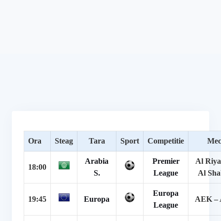
Ora
Steag
Tara
Sport
Competitie
Mec
Arabia
Premier
Al Riya
18:00
S.
League
Al Sh
Europa
19:45
Europa
AEK – 
League