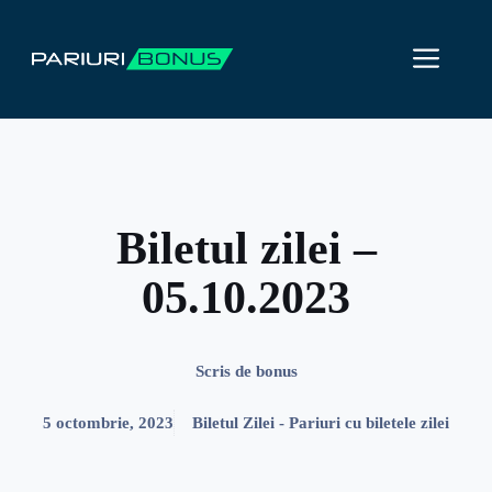
Sari
la
ME
conținut
Biletul zilei –
05.10.2023
Scris de
bonus
5 octombrie, 2023
Biletul Zilei - Pariuri cu biletele zilei