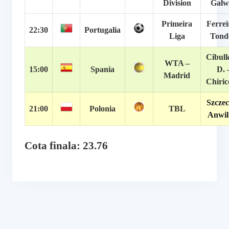
Division
Galw
Primeira
Ferrei
22:30
Portugalia
Liga
Tond
Cibul
WTA –
15:00
Spania
D. 
Madrid
Chiric
Szczec
21:00
Polonia
TBL
Anwil
Cota finala: 23.76