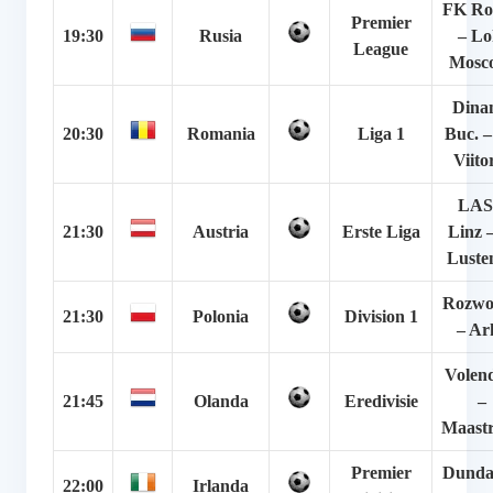
FK Ro
Premier
19:30
Rusia
– Lo
League
Mosc
Dina
20:30
Romania
Liga 1
Buc. 
Viito
LA
21:30
Austria
Erste Liga
Linz 
Luste
Rozwo
21:30
Polonia
Division 1
– Ar
Volen
21:45
Olanda
Eredivisie
–
Maastr
Premier
Dunda
22:00
Irlanda