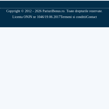
Copyright © 2012 - 2026 PariuriBonus.ro. Toate drepturile rezervate.
Licenta ONJN nr 1046/19.06.2017
Termeni si conditii
Contact