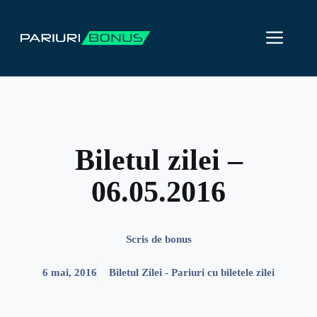
Sari
la
ME
conținut
Biletul zilei –
06.05.2016
Scris de
bonus
6 mai, 2016
Biletul Zilei - Pariuri cu biletele zilei