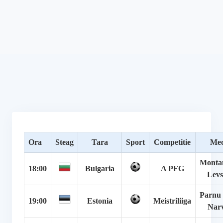
Ora
Steag
Tara
Sport
Competitie
Mec
Monta
18:00
Bulgaria
A PFG
Levs
Parnu 
19:00
Estonia
Meistriliiga
Nar