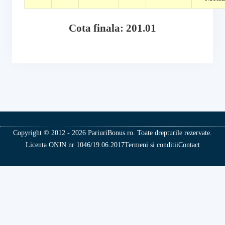
Cota finala: 201.01
Copyright © 2012 - 2026 PariuriBonus.ro. Toate drepturile rezervate.
Licenta ONJN nr 1046/19.06.2017
Termeni si conditii
Contact