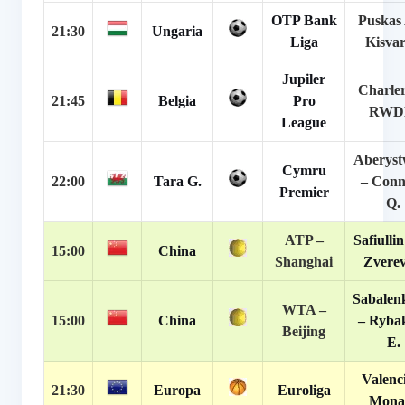
OTP Bank
Puskas 
21:30
Ungaria
Liga
Kisva
Jupiler
Charler
21:45
Belgia
Pro
RW
League
Aberyst
Cymru
22:00
Tara G.
– Conn
Premier
Q.
ATP –
Safiullin
15:00
China
Shanghai
Zverev
Sabalen
WTA –
15:00
China
– Ryba
Beijing
E.
Valenc
21:30
Europa
Euroliga
Mona