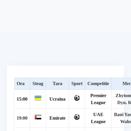
Ora
Steag
Tara
Sport
Competitie
Mec
Premier
Zhytom
15:00
Ucraina
League
Dyn. K
UAE
Bani Yas
19:00
Emirate
League
Wah