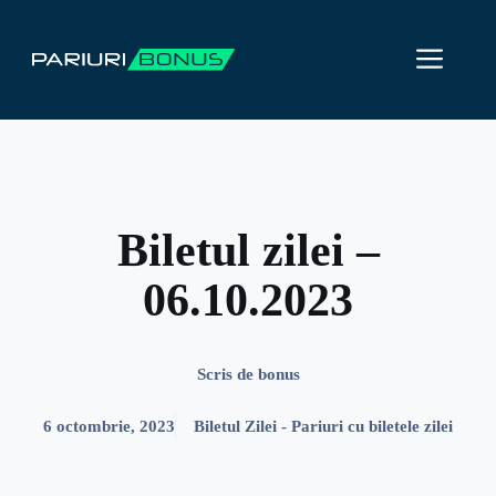
Sari
la
ME
conținut
Biletul zilei –
06.10.2023
Scris de
bonus
6 octombrie, 2023
Biletul Zilei - Pariuri cu biletele zilei