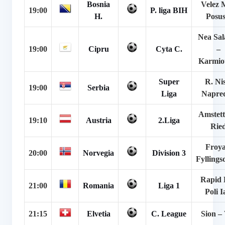
Bosnia
Velez 
19:00
P. liga BIH
H.
Posus
Nea Sal
19:00
Cipru
Cyta C.
–
Karmiot
Super
R. Ni
19:00
Serbia
Liga
Napre
Amstett
19:10
Austria
2.Liga
Rie
Froya
20:00
Norvegia
Division 3
Fyllings
Rapid 
21:00
Romania
Liga 1
Poli I
21:15
Elvetia
C. League
Sion –