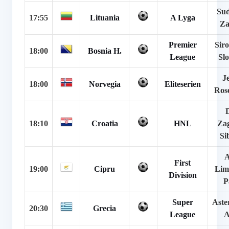
Sud
17:55
Lituania
A Lyga
Za
Premier
Siro
18:00
Bosnia H.
League
Sl
J
18:00
Norvegia
Eliteserien
Ros
18:10
Croatia
HNL
Zag
Si
First
19:00
Cipru
Lim
Division
P
Super
Aste
20:30
Grecia
League