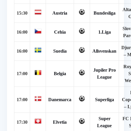
Alta
15:30
Austria
Bundesliga
G
Slo
16:00
Cehia
1.Liga
Par
Djur
16:00
Suedia
Allsvenskan
– M
Roy
Jupiler Pro
17:00
Belgia
S
League
We
17:00
Danemarca
Superliga
Cop
– L
Super
FC 
17:30
Elvetia
League
S