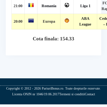
FC
21:00
Romania
Liga 1
Rap
ABA
Cede
20:00
Europa
League
–
Cota finala: 154.33
Copyright © 2012 - 2026 PariuriBonus.ro. Toate drepturile rezervate.
Licenta ONJN nr 1046/19.06.2017
Termeni si conditii
Contact