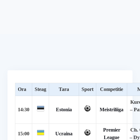
Ora
Steag
Tara
Sport
Competitie
M
Kure
14:30
Estonia
Meistriliiga
– Pa
Premier
Ch. 
15:00
Ucraina
League
– Dy