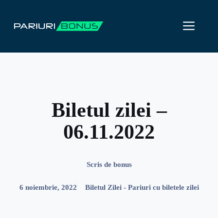
Sari
la
ME
conținut
Biletul zilei –
06.11.2022
Scris de
bonus
6 noiembrie, 2022
Biletul Zilei - Pariuri cu biletele zilei