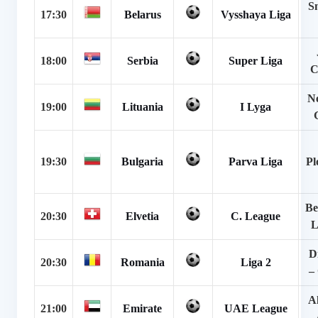
S
17:30
Belarus
Vysshaya Liga
18:00
Serbia
Super Liga
C
Ne
19:00
Lituania
I Lyga
19:30
Bulgaria
Parva Liga
Pl
Be
20:30
Elvetia
C. League
L
D
20:30
Romania
Liga 2
– 
Al
21:00
Emirate
UAE League