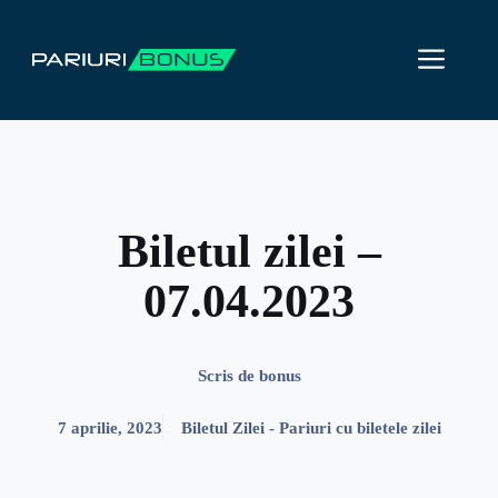
Sari
la
ME
conținut
Biletul zilei –
07.04.2023
Scris de
bonus
7 aprilie, 2023
Biletul Zilei - Pariuri cu biletele zilei