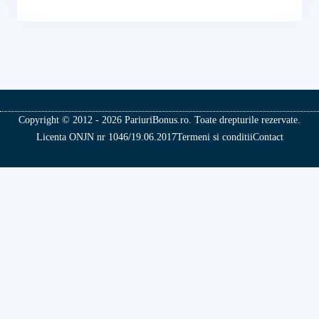
Copyright © 2012 - 2026 PariuriBonus.ro. Toate drepturile rezervate.
Licenta ONJN nr 1046/19.06.2017
Termeni si conditii
Contact