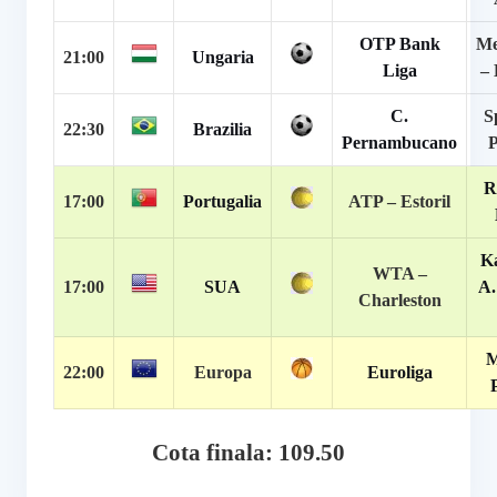
OTP Bank
Me
21:00
Ungaria
Liga
– 
C.
S
22:30
Brazilia
Pernambucano
P
R
17:00
Portugalia
ATP – Estoril
K
WTA –
17:00
SUA
A.
Charleston
M
22:00
Europa
Euroliga
Cota finala: 109.50