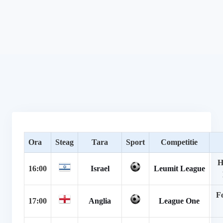
Ora
Steag
Tara
Sport
Competitie
H
16:00
Israel
Leumit League
Fo
17:00
Anglia
League One