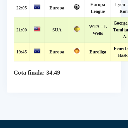
Europa
Lyon 
22:05
Europa
League
Ro
Goerges
WTA – I.
21:00
SUA
Tomlja
Wells
A.
Fenerb
19:45
Europa
Euroliga
– Bask
Cota finala: 34.49