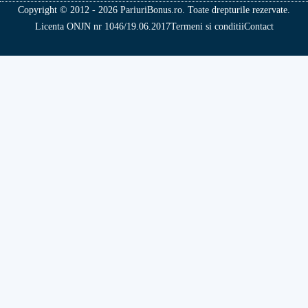
Copyright © 2012 - 2026 PariuriBonus.ro. Toate drepturile rezervate.
Licenta ONJN nr 1046/19.06.2017
Termeni si conditii
Contact