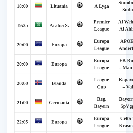
Stumbr
18:00
Lituania
A Lyga
Sudu
Premier
Al Weh
19:35
Arabia S.
League
Al Ahl
Europa
APOE
20:00
Europa
League
Anderl
Europa
FK Ro
20:00
Europa
League
– Man
League
Kopav
20:00
Islanda
Cup
– Va
Reg.
Bayern
21:00
Germania
Bayern
SpVgg
Europa
Celta 
22:05
Europa
League
Krasn