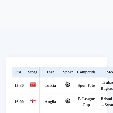
Ora
Steag
Tara
Sport
Competitie
Mec
Trabz
13:30
Turcia
Spor Toto
Bugsas
P. League
Bristol
16:00
Anglia
Cup
– Swa