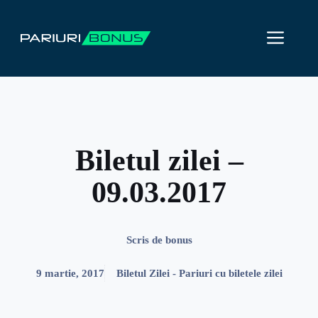
Sari
la
ME
conținut
Biletul zilei –
09.03.2017
Scris de
bonus
9 martie, 2017
Biletul Zilei - Pariuri cu biletele zilei