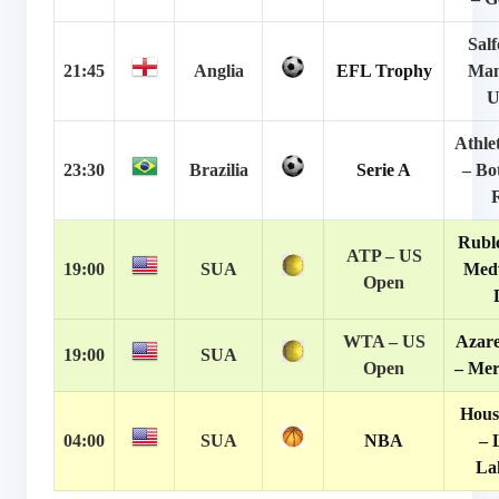
Salf
21:45
Anglia
EFL Trophy
Man
U
Athle
23:30
Brazilia
Serie A
– Bo
Ruble
ATP – US
19:00
SUA
Med
Open
WTA – US
Azare
19:00
SUA
Open
– Mer
Hous
04:00
SUA
NBA
– 
La