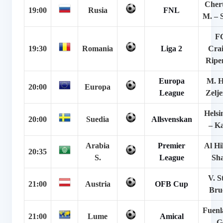
Cher
19:00
Rusia
FNL
M. – 
F
19:30
Romania
Liga 2
Crai
Ripen
Europa
M. H
20:00
Europa
League
Zelje
Helsi
20:00
Suedia
Allsvenskan
– K
Arabia
Premier
Al Hil
20:35
S.
League
Sh
V. S
21:00
Austria
OFB Cup
Bru
Fuenl
21:00
Lume
Amical
– G