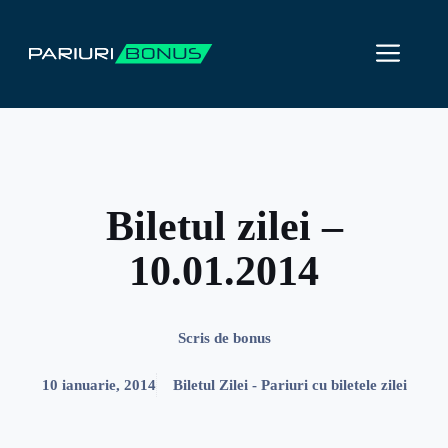
Sari
la
ME
conținut
Biletul zilei –
10.01.2014
Scris de
bonus
10 ianuarie, 2014
Biletul Zilei - Pariuri cu biletele zilei