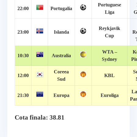
Portuguese
22:00
Portugalia
Liga
G
Reykjavik
23:00
Islanda
Re
Cup
WTA –
K
10:30
Australia
Sydney
Pi
Coreea
S
12:00
KBL
Sud
La
21:30
Europa
Euroliga
Pan
Cota finala: 38.81