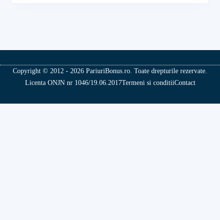
Copyright © 2012 - 2026 PariuriBonus.ro. Toate drepturile rezervate.
Licenta ONJN nr 1046/19.06.2017
Termeni si conditii
Contact