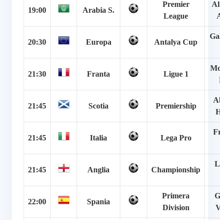
Premier
Al
19:00
Arabia S.
League
Ga
20:30
Europa
Antalya Cup
Mo
21:30
Franta
Ligue 1
A
21:45
Scotia
Premiership
H
F
21:45
Italia
Lega Pro
L
21:45
Anglia
Championship
Primera
G
22:00
Spania
Division
V