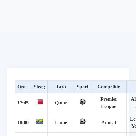
Ora
Steag
Tara
Sport
Competitie
Premier
Al
17:45
Qatar
League
Le
18:00
Lume
Amical
Y