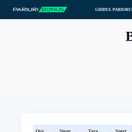
Sari
GHIDUL PARIORU
la
conținut
B
Ora
Steag
Tara
Sport