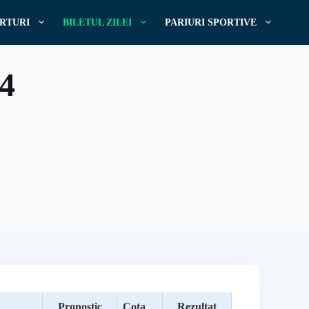
RTURI
BILETUL ZILEI
PARIURI SPORTIVE
24
Pronostic
Cota
Rezultat