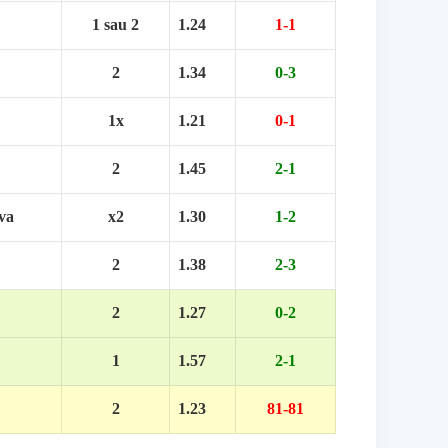
1 sau 2
1.24
1-1
2
1.34
0-3
1x
1.21
0-1
2
1.45
2-1
va
x2
1.30
1-2
2
1.38
2-3
2
1.27
0-2
1
1.57
2-1
2
1.23
81-81