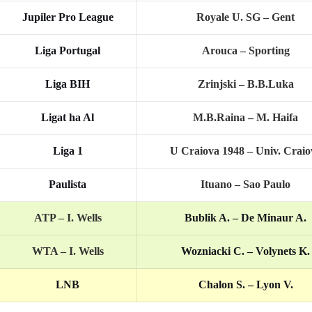
Jupiler Pro League
Royale U. SG – Gent
Liga Portugal
Arouca – Sporting
Liga BIH
Zrinjski – B.B.Luka
Ligat ha Al
M.B.Raina – M. Haifa
Liga 1
U Craiova 1948 – Univ. Craio
Paulista
Ituano – Sao Paulo
ATP –
I. Wells
Bublik A. – De Minaur A.
WTA –
I. Wells
Wozniacki C. – Volynets K.
LNB
Chalon S. – Lyon V.