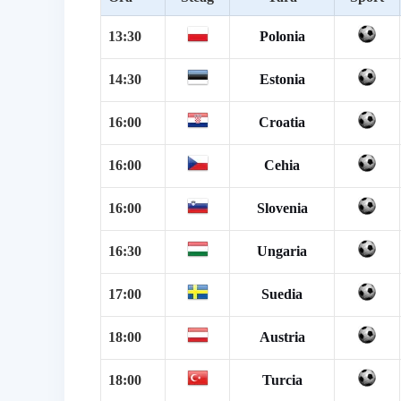
13:30
Polonia
14:30
Estonia
16:00
Croatia
16:00
Cehia
16:00
Slovenia
16:30
Ungaria
17:00
Suedia
18:00
Austria
18:00
Turcia