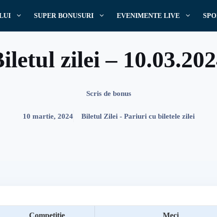
LUI
SUPER BONUSURI
EVENIMENTE LIVE
SPO
iletul zilei – 10.03.20
Scris de
bonus
10 martie, 2024
Biletul Zilei - Pariuri cu biletele zilei
Competitie
Meci