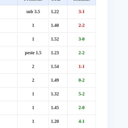
sub 3.5
1.22
3-1
1
1.40
2-2
1
1.52
3-0
peste 1.5
1.23
2-2
2
1.54
1-1
2
1.49
0-2
1
1.32
5-2
1
1.45
2-0
1
1.20
4-1