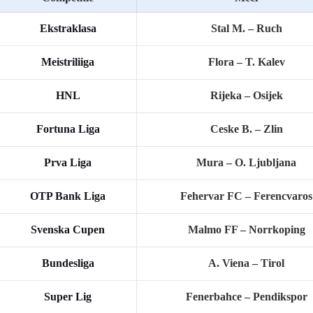
Ekstraklasa
Stal M. – Ruch
Meistriliiga
Flora – T. Kalev
HNL
Rijeka – Osijek
Fortuna Liga
Ceske B. – Zlin
Prva Liga
Mura – O. Ljubljana
OTP Bank Liga
Fehervar FC – Ferencvaros
Svenska Cupen
Malmo FF – Norrkoping
Bundesliga
A. Viena – Tirol
Super Lig
Fenerbahce – Pendikspor