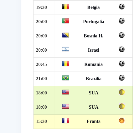
19:30
Belgia
20:00
Portugalia
20:00
Bosnia H.
20:00
Israel
20:45
Romania
21:00
Brazilia
18:00
SUA
18:00
SUA
15:30
Franta