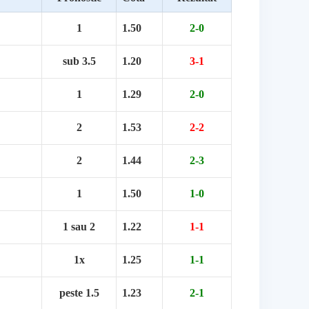
1
1.50
2-0
sub 3.5
1.20
3-1
1
1.29
2-0
2
1.53
2-2
2
1.44
2-3
1
1.50
1-0
1 sau 2
1.22
1-1
1x
1.25
1-1
peste 1.5
1.23
2-1