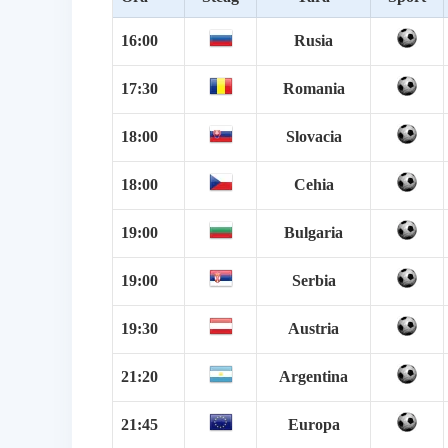
16:00
Rusia
17:30
Romania
18:00
Slovacia
18:00
Cehia
19:00
Bulgaria
19:00
Serbia
19:30
Austria
21:20
Argentina
21:45
Europa