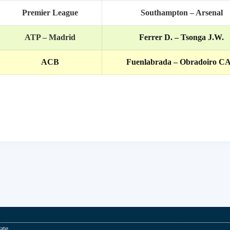
Premier League
Southampton – Arsenal
ATP – Madrid
Ferrer D. – Tsonga J.W.
ACB
Fuenlabrada – Obradoiro C
ate.