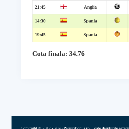
21:45
Anglia
14:30
Spania
19:45
Spania
Cota finala: 34.76
Copyright © 2012 - 2026 PariuriBonus.ro. Toate drepturile rezerv