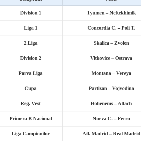
Division 1
Tyumen – Neftekhimik
Liga 1
Concordia C. – Poli T.
2.Liga
Skalica – Zvolen
Division 2
Vitkovice – Ostrava
Parva Liga
Montana – Vereya
Cupa
Partizan – Vojvodina
Reg. Vest
Hohenems – Altach
Primera B Nacional
Nueva C. – Ferro
Liga Campionilor
Atl. Madrid – Real Madrid