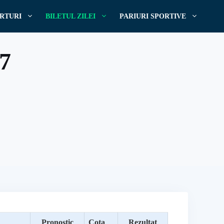
RTURI
BILETUL ZILEI
PARIURI SPORTIVE
17
Pronostic
Cota
Rezultat