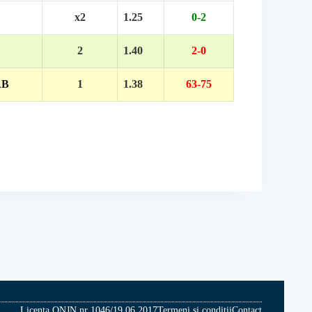
x2
1.25
0-2
2
1.40
2-0
AB
1
1.38
63-75
Licenta ONJN nr 1046/19.06.2017
Termeni si conditii
Contact