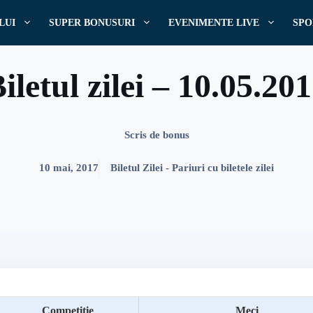
LUI
SUPER BONUSURI
EVENIMENTE LIVE
SPO
iletul zilei – 10.05.20
Scris de
bonus
10 mai, 2017
Biletul Zilei - Pariuri cu biletele zilei
Competitie
Meci