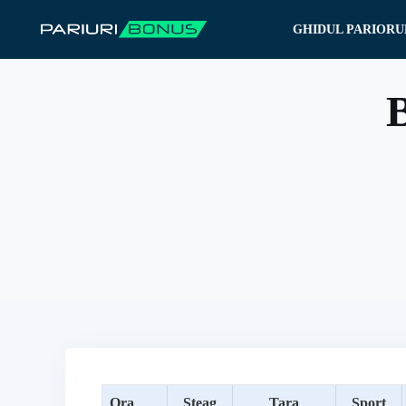
Sari
GHIDUL PARIORU
la
conținut
B
Ora
Steag
Tara
Sport