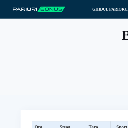
Sari
GHIDUL PARIORU
la
conținut
B
Ora
Steag
Tara
Sport