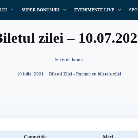
LUI
SUPER BONUSURI
EVENIMENTE LIVE
SPO
iletul zilei – 10.07.20
Scris de
bonus
10 iulie, 2021
Biletul Zilei - Pariuri cu biletele zilei
Competitie
Meci