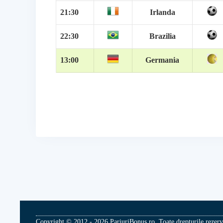
21:30
Irlanda
22:30
Brazilia
13:00
Germania
Copyright © 2012 - 2026 PariuriBonus.ro. Toate drepturile rezerv