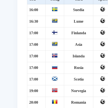
16:00
Suedia
16:30
Lume
17:00
Finlanda
17:00
Asia
17:00
Islanda
17:00
Rusia
17:00
Scotia
19:00
Norvegia
20:00
Romania