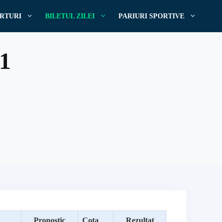
RTURI
BILETUL ZILEI
PARIURI SPORTIVE
21
Pronostic
Cota
Rezultat