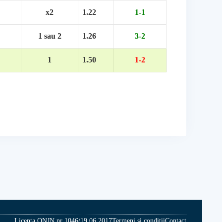
x2
1.22
1-1
1 sau 2
1.26
3-2
1
1.50
1-2
Licenta ONJN nr 1046/19.06.2017
Termeni si conditii
Contact