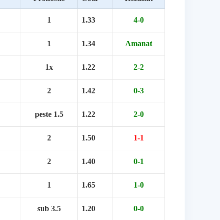
1
1.33
4-0
1
1.34
Amanat
1x
1.22
2-2
2
1.42
0-3
peste 1.5
1.22
2-0
2
1.50
1-1
2
1.40
0-1
1
1.65
1-0
sub 3.5
1.20
0-0