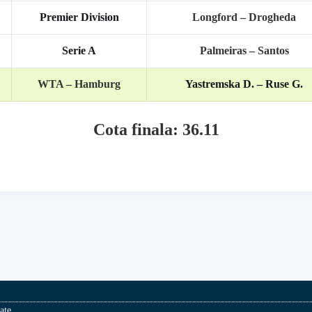
Premier Division
Longford – Drogheda
Serie A
Palmeiras – Santos
WTA –
Hamburg
Yastremska D. – Ruse G.
Cota finala: 36.11
ate.