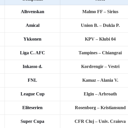
Allsvenskan
Malmo FF – Sirius
Amical
Union B. – Dukla P.
Ykkonen
KPV – Klubi 04
Liga C. AFC
Tampines – Chiangrai
Inkasso d.
Kordrengir – Vestri
FNL
Kamaz – Alania V.
League Cup
Elgin – Arbroath
Eliteserien
Rosenborg – Kristiansund
Super Cupa
CFR Cluj – Univ. Craiova