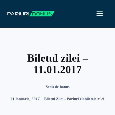
Sari
la
ME
conținut
Biletul zilei –
11.01.2017
Scris de
bonus
11 ianuarie, 2017
Biletul Zilei - Pariuri cu biletele zilei