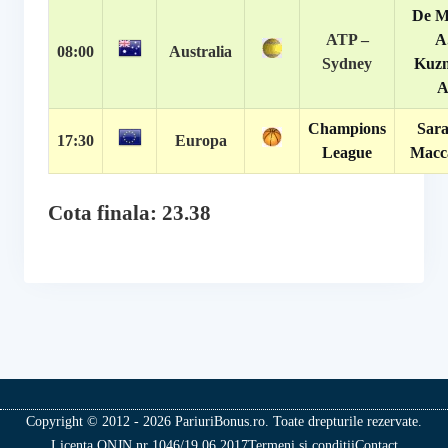
De M
ATP –
A
08:00
Australia
Sydney
Kuzn
A
Champions
Sara
17:30
Europa
League
Macc
Cota finala: 23.38
Copyright © 2012 - 2026 PariuriBonus.ro. Toate drepturile rezervate.
Licenta ONJN nr 1046/19.06.2017
Termeni si conditii
Contact