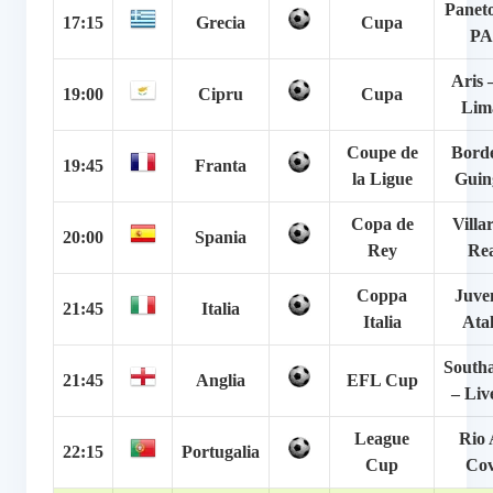
Paneto
17:15
Grecia
Cupa
P
Aris
19:00
Cipru
Cupa
Lim
Coupe de
Bord
19:45
Franta
la Ligue
Gui
Copa de
Villa
20:00
Spania
Rey
Rea
Coppa
Juve
21:45
Italia
Italia
Ata
South
21:45
Anglia
EFL Cup
– Liv
League
Rio 
22:15
Portugalia
Cup
Cov