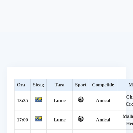
Ora
Steag
Tara
Sport
Competitie
M
Chi
13:35
Lume
Amical
Cro
Mall
17:00
Lume
Amical
He