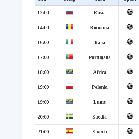
12:00
Rusia
14:00
Romania
16:00
Italia
17:00
Portugalia
18:00
Africa
19:00
Polonia
19:00
Lume
20:00
Suedia
21:00
Spania