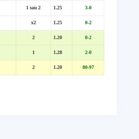
1 sau 2
1.25
3-0
x2
1.25
0-2
.
2
1.20
0-2
1
1.28
2-0
2
1.20
80-97