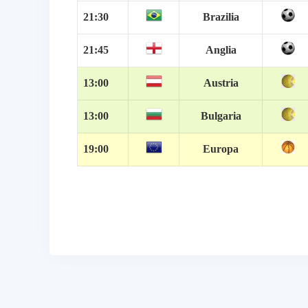
21:30
Brazilia
21:45
Anglia
13:00
Austria
13:00
Bulgaria
19:00
Europa