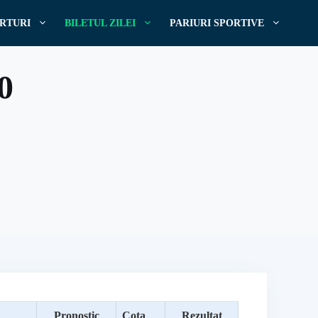
RTURI
BILETUL ZILEI
PARIURI SPORTIVE
20
Pronostic
Cota
Rezultat