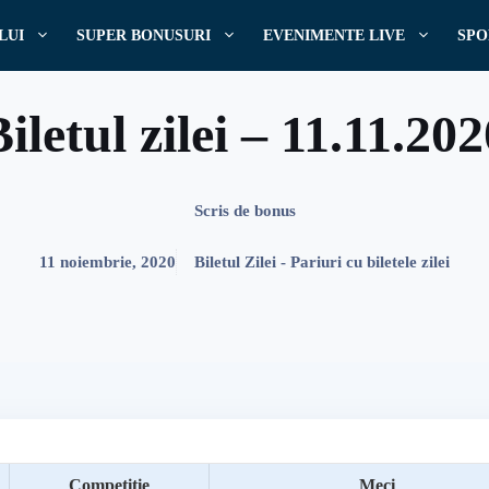
LUI
SUPER BONUSURI
EVENIMENTE LIVE
SPO
iletul zilei – 11.11.20
Scris de
bonus
11 noiembrie, 2020
Biletul Zilei - Pariuri cu biletele zilei
Competitie
Meci