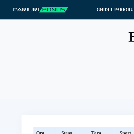
Sari
GHIDUL PARIORU
la
conținut
B
Ora
Steag
Tara
Sport