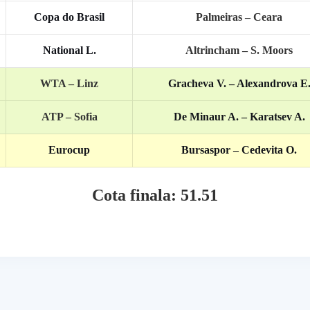
Copa do Brasil
Palmeiras – Ceara
National L.
Altrincham – S. Moors
WTA – Linz
Gracheva V. – Alexandrova E
ATP – Sofia
De Minaur A. – Karatsev A.
Eurocup
Bursaspor – Cedevita O.
Cota finala: 51.51