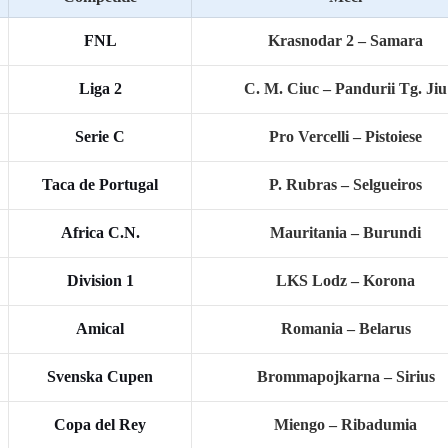
FNL
Krasnodar 2 – Samara
Liga 2
C. M. Ciuc – Pandurii Tg. Jiu
Serie C
Pro Vercelli – Pistoiese
Taca de Portugal
P. Rubras – Selgueiros
Africa C.N.
Mauritania – Burundi
Division 1
LKS Lodz – Korona
Amical
Romania – Belarus
Svenska Cupen
Brommapojkarna – Sirius
Copa del Rey
Miengo – Ribadumia