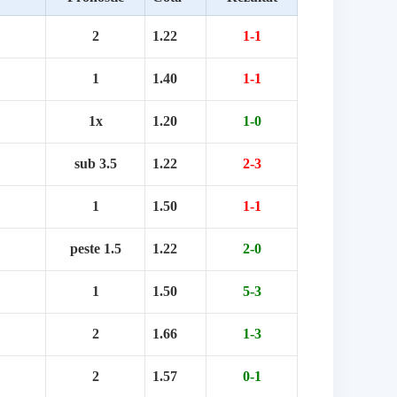
2
1.22
1-1
1
1.40
1-1
1x
1.20
1-0
sub 3.5
1.22
2-3
1
1.50
1-1
peste 1.5
1.22
2-0
1
1.50
5-3
2
1.66
1-3
2
1.57
0-1