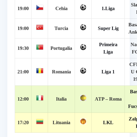
Sla
19:00
Cehia
1.Liga
Bas
19:00
Turcia
Super Lig
Ank
Primeira
Na
19:30
Portugalia
Liga
FC
CFR
21:00
Romania
Liga 1
U 
1
Bas
12:00
Italia
ATP – Roma
Fuc
Zalg
17:20
Lituania
LKL