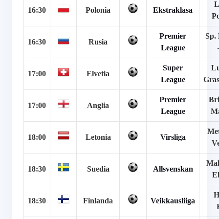
L
16:30
Polonia
Ekstraklasa
Po
Premier
Sp.
16:30
Rusia
League
Super
Lu
17:00
Elvetia
League
Gras
Premier
Br
17:00
Anglia
League
Ma
Met
18:00
Letonia
Virsliga
Ve
Mal
18:30
Suedia
Allsvenskan
E
H
18:30
Finlanda
Veikkausliiga