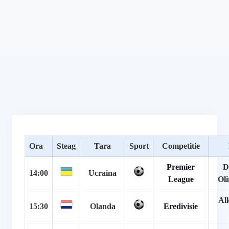
Ora
Steag
Tara
Sport
Competitie
Premier
D
14:00
Ucraina
League
Oli
Al
15:30
Olanda
Eredivisie