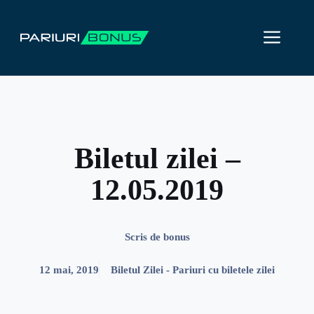
Sari
la
ME
conținut
Biletul zilei –
12.05.2019
Scris de
bonus
12 mai, 2019
Biletul Zilei - Pariuri cu biletele zilei