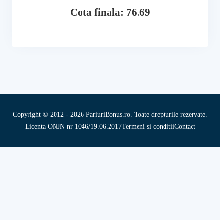
Cota finala: 76.69
Copyright © 2012 - 2026 PariuriBonus.ro. Toate drepturile rezervate.
Licenta ONJN nr 1046/19.06.2017
Termeni si conditii
Contact