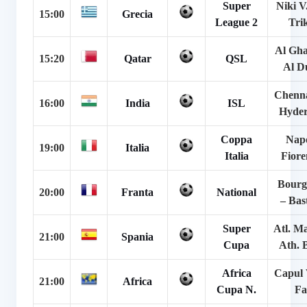
Super
Niki V
15:00
Grecia
League 2
Tri
Al Gha
15:20
Qatar
QSL
Al D
Chenna
16:00
India
ISL
Hyde
Coppa
Napo
19:00
Italia
Italia
Fiore
Bourg
20:00
Franta
National
– Bas
Super
Atl. M
21:00
Spania
Cupa
Ath. 
Africa
Capul 
21:00
Africa
Cupa N.
Fa