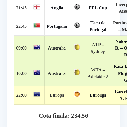
Liver
21:45
Anglia
EFL Cup
Ars
Taca de
Portim
22:45
Portugalia
Portugal
– M
Naka
ATP –
09:00
Australia
B. – 
Sydney
R
Kasatk
WTA –
10:00
Australia
– Mug
Adelaide 2
G
Barce
22:00
Europa
Euroliga
A. 
Cota finala: 234.56