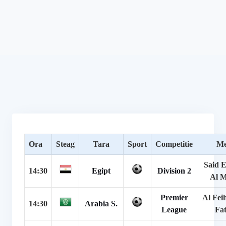
Ora
Steag
Tara
Sport
Competitie
Me
Said E
14:30
Egipt
Division 2
Al 
Premier
Al Fei
14:30
Arabia S.
League
Fa