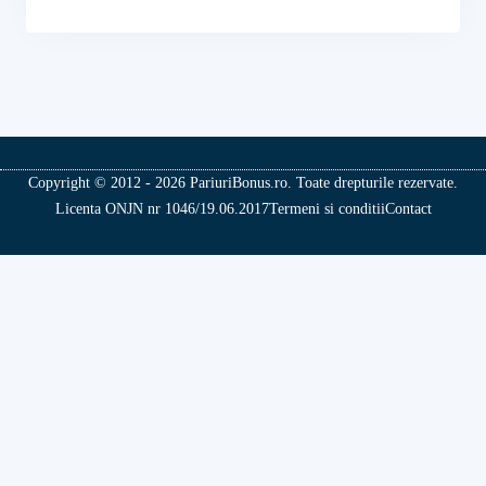
Copyright © 2012 - 2026 PariuriBonus.ro. Toate drepturile rezervate.
Licenta ONJN nr 1046/19.06.2017
Termeni si conditii
Contact