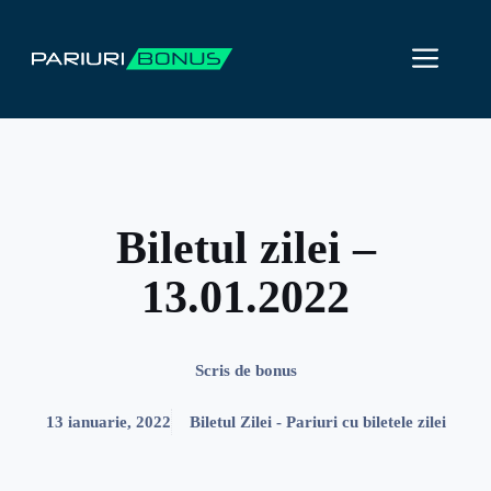
Sari
la
ME
conținut
Biletul zilei –
13.01.2022
Scris de
bonus
13 ianuarie, 2022
Biletul Zilei - Pariuri cu biletele zilei