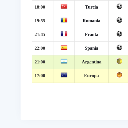
18:00
Turcia
19:55
Romania
21:45
Franta
22:00
Spania
21:00
Argentina
17:00
Europa