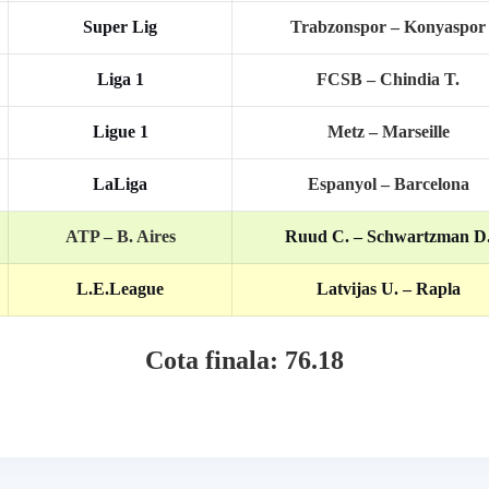
Super Lig
Trabzonspor – Konyaspor
Liga 1
FCSB – Chindia T.
Ligue 1
Metz – Marseille
LaLiga
Espanyol – Barcelona
ATP –
B. Aires
Ruud C. – Schwartzman D
L.E.League
Latvijas U. – Rapla
Cota finala: 76.18