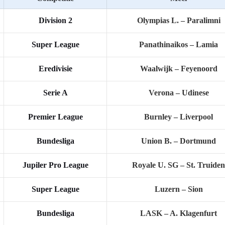
Division 2
Olympias L. – Paralimni
Super League
Panathinaikos – Lamia
Eredivisie
Waalwijk – Feyenoord
Serie A
Verona – Udinese
Premier League
Burnley – Liverpool
Bundesliga
Union B. – Dortmund
Jupiler Pro League
Royale U. SG – St. Truiden
Super League
Luzern – Sion
Bundesliga
LASK – A. Klagenfurt