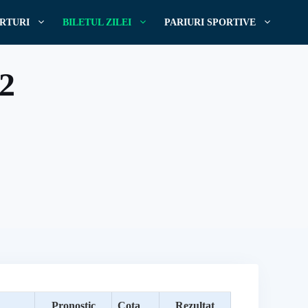
RTURI
BILETUL ZILEI
PARIURI SPORTIVE
22
Pronostic
Cota
Rezultat