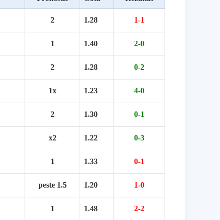
2
1.28
1-1
1
1.40
2-0
2
1.28
0-2
1x
1.23
4-0
2
1.30
0-1
x2
1.22
0-3
1
1.33
0-1
peste 1.5
1.20
1-0
1
1.48
2-2