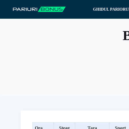
Sari
GHIDUL PARIORU
la
conținut
B
Ora
Steag
Tara
Sport