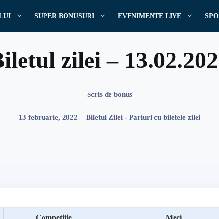
LUI
SUPER BONUSURI
EVENIMENTE LIVE
SPO
iletul zilei – 13.02.20
Scris de
bonus
13 februarie, 2022
Biletul Zilei - Pariuri cu biletele zilei
Competitie
Meci