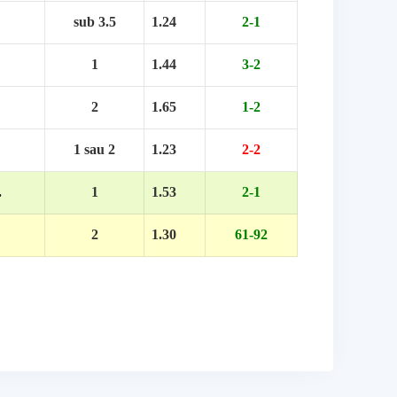
sub 3.5
1.24
2-1
1
1.44
3-2
2
1.65
1-2
1 sau 2
1.23
2-2
.
1
1.53
2-1
2
1.30
61-92