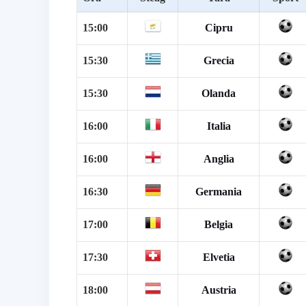
15:00
Cipru
15:30
Grecia
15:30
Olanda
16:00
Italia
16:00
Anglia
16:30
Germania
17:00
Belgia
17:30
Elvetia
18:00
Austria