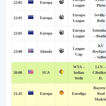
22:05
Europa
League
Plzen
Europa
Sevilla 
22:05
Europa
League
Betis
Europa
Tottenh
22:05
Europa
League
– Benfi
KV
League
23:00
Islanda
Reykjav
Cup
– Selfo
WTA –
Li N. 
20:00
SUA
Indian
Cibulko
Wells
D.
Bayern
21:45
Europa
Euroliga
Real
Madri