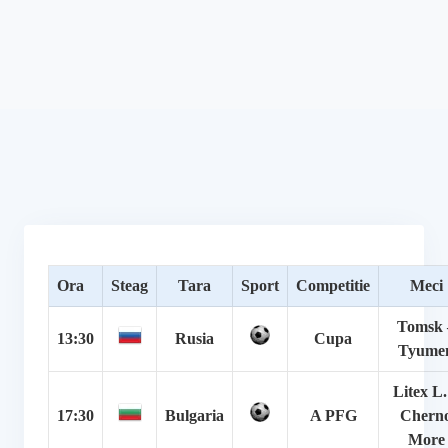
Ora
Steag
Tara
Sport
Competitie
Meci
Tomsk 
13:30
Rusia
Cupa
Tyume
Litex L.
17:30
Bulgaria
A PFG
Chern
More