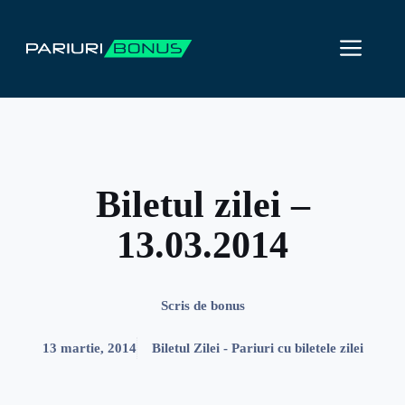
Sari
la
ME
conținut
Biletul zilei –
13.03.2014
Scris de
bonus
13 martie, 2014
Biletul Zilei - Pariuri cu biletele zilei