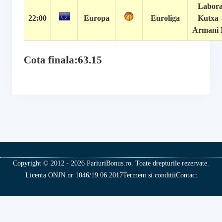
Labora
22:00
Europa
Euroliga
Kutxa 
Armani 
Cota finala:63.15
Copyright © 2012 - 2026 PariuriBonus.ro. Toate drepturile rezervate.
Licenta ONJN nr 1046/19.06.2017
Termeni si conditii
Contact