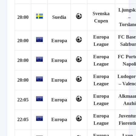
Ljungski
Svenska
20:00
Suedia
–
Cupen
Torslan
Europa
FC Base
20:00
Europa
League
Salzbu
Europa
FC Port
20:00
Europa
League
Napol
Europa
Ludogor
20:00
Europa
League
– Valenc
Europa
Alkmaar
22:05
Europa
League
Anzhi
Europa
Juventus
22:05
Europa
League
Fiorenti
Europa
Lyon 