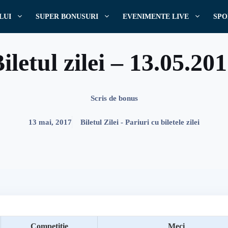
LUI
SUPER BONUSURI
EVENIMENTE LIVE
SPO
iletul zilei – 13.05.20
Scris de
bonus
13 mai, 2017
Biletul Zilei - Pariuri cu biletele zilei
Competitie
Meci