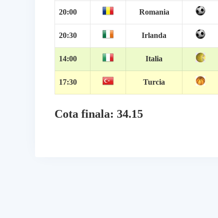
20:00
Romania
20:30
Irlanda
14:00
Italia
17:30
Turcia
Cota finala: 34.15