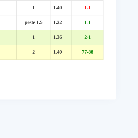
1
1.40
1-1
peste 1.5
1.22
1-1
1
1.36
2-1
2
1.40
77-88