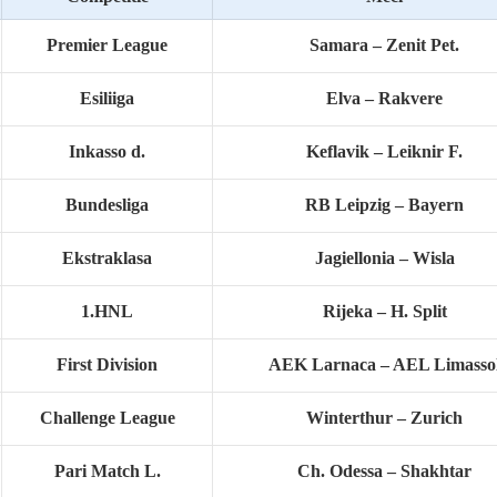
Premier League
Samara – Zenit Pet.
Esiliiga
Elva – Rakvere
Inkasso d.
Keflavik – Leiknir F.
Bundesliga
RB Leipzig – Bayern
Ekstraklasa
Jagiellonia – Wisla
1.HNL
Rijeka – H. Split
First Division
AEK Larnaca – AEL Limasso
Challenge League
Winterthur – Zurich
Pari Match L.
Ch. Odessa – Shakhtar