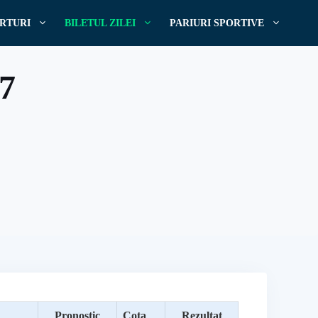
RTURI
BILETUL ZILEI
PARIURI SPORTIVE
17
Pronostic
Cota
Rezultat