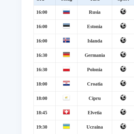
16:00
Rusia
16:00
Estonia
16:00
Islanda
16:30
Germania
16:30
Polonia
18:00
Croatia
18:00
Cipru
18:45
Elvetia
19:30
Ucraina