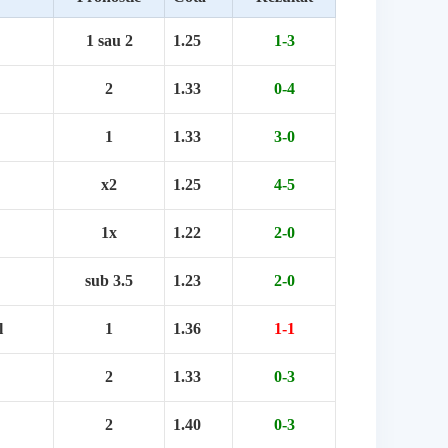
1 sau 2
1.25
1-3
2
1.33
0-4
1
1.33
3-0
x2
1.25
4-5
1x
1.22
2-0
sub 3.5
1.23
2-0
l
1
1.36
1-1
2
1.33
0-3
2
1.40
0-3