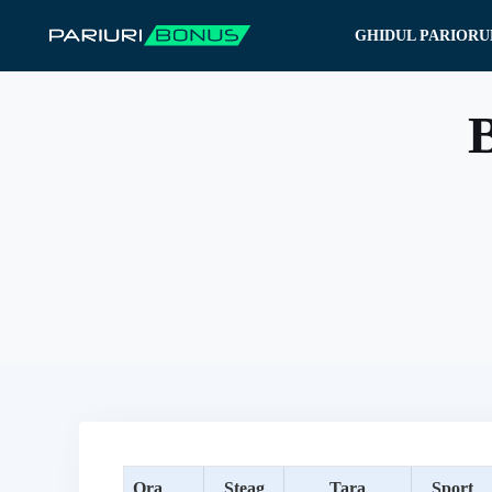
Sari
GHIDUL PARIORU
la
conținut
B
Ora
Steag
Tara
Sport