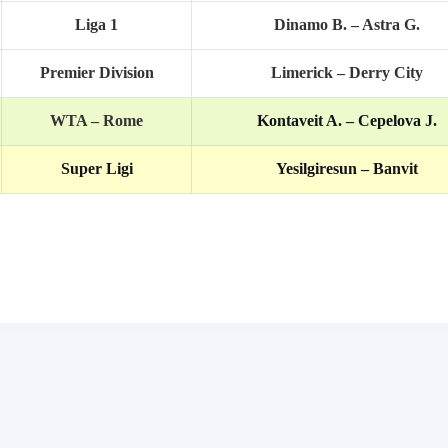
Liga 1
Dinamo B. – Astra G.
Premier Division
Limerick – Derry City
WTA – Rome
Kontaveit A. – Cepelova J.
Super Ligi
Yesilgiresun – Banvit