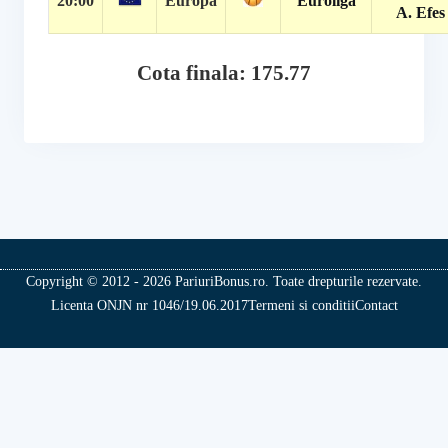
20:00
Europa
Euroliga
A. Efes
Cota finala: 175.77
Copyright © 2012 - 2026 PariuriBonus.ro. Toate drepturile rezervate.
Licenta ONJN nr 1046/19.06.2017
Termeni si conditii
Contact