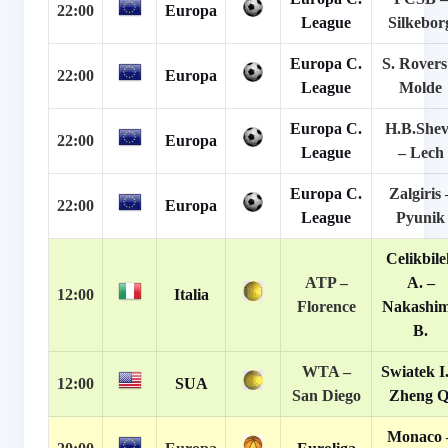
22:00
Europa
League
Silkebor
Europa C.
S. Rovers
22:00
Europa
League
Molde
Europa C.
H.B.She
22:00
Europa
League
– Lech
Europa C.
Zalgiris 
22:00
Europa
League
Pyunik
Celikbil
ATP –
A. –
12:00
Italia
Florence
Nakashi
B.
WTA –
Swiatek I.
12:00
SUA
San Diego
Zheng Q
Monaco 