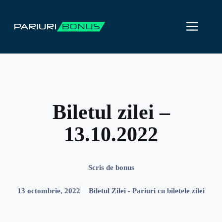
Sari
la
ME
conținut
Biletul zilei –
13.10.2022
Scris de
bonus
13 octombrie, 2022
Biletul Zilei - Pariuri cu biletele zilei