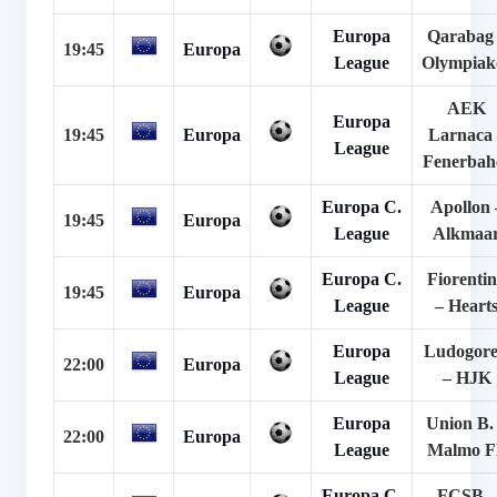
Europa
Qarabag
19:45
Europa
League
Olympiak
AEK
Europa
19:45
Europa
Larnaca 
League
Fenerbah
Europa C.
Apollon 
19:45
Europa
League
Alkmaa
Europa C.
Fiorenti
19:45
Europa
League
– Heart
Europa
Ludogore
22:00
Europa
League
– HJK
Europa
Union B.
22:00
Europa
League
Malmo F
Europa C.
FCSB –