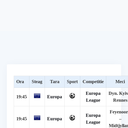
Ora
Steag
Tara
Sport
Competitie
Meci
Europa
Dyn. Kyiv
19:45
Europa
League
Rennes
Feyenoo
Europa
19:45
Europa
–
League
Midtjylla