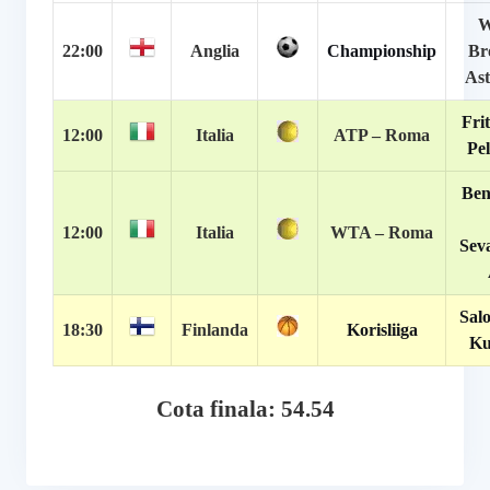
W
22:00
Anglia
Championship
Br
Ast
Frit
12:00
Italia
ATP – Roma
Pel
Ben
12:00
Italia
WTA – Roma
Sev
Salo
18:30
Finlanda
Korisliiga
Ku
Cota finala: 54.54