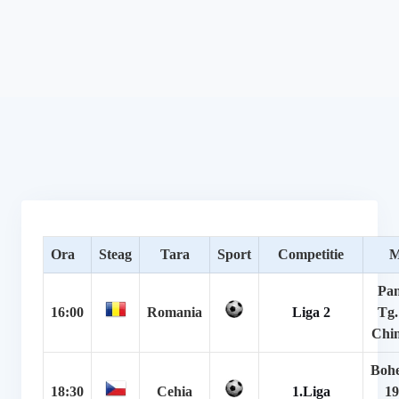
Ora
Steag
Tara
Sport
Competitie
M
Pan
16:00
Romania
Liga 2
Tg.
Chin
Boh
18:30
Cehia
1.Liga
19