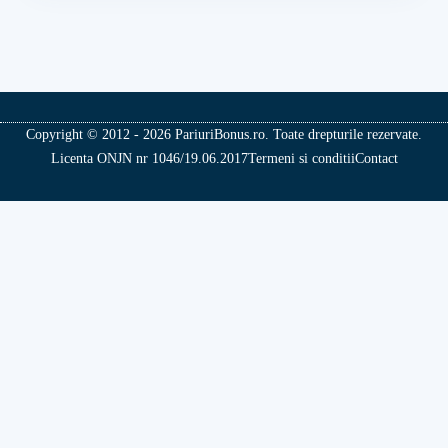
Copyright © 2012 - 2026 PariuriBonus.ro. Toate drepturile rezervate.
Licenta ONJN nr 1046/19.06.2017
Termeni si conditii
Contact