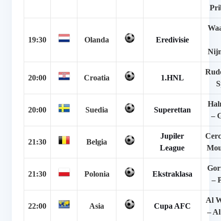
Pr
Waa
19:30
Olanda
Eredivisie
Nij
Rude
20:00
Croatia
1.HNL
S
Hal
20:00
Suedia
Superettan
– 
Jupiler
Cerc
21:30
Belgia
League
Mou
Gor
21:30
Polonia
Ekstraklasa
– 
Al 
22:00
Asia
Cupa AFC
– A