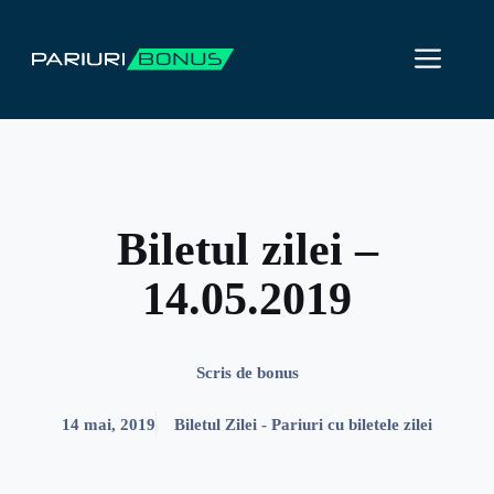
Sari
la
ME
conținut
Biletul zilei –
14.05.2019
Scris de
bonus
14 mai, 2019
Biletul Zilei - Pariuri cu biletele zilei