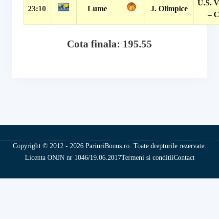
U.S. V
23:10
Lume
J. Olimpice
– C
Cota finala: 195.55
Copyright © 2012 - 2026 PariuriBonus.ro. Toate drepturile rezervate.
Licenta ONJN nr 1046/19.06.2017
Termeni si conditii
Contact