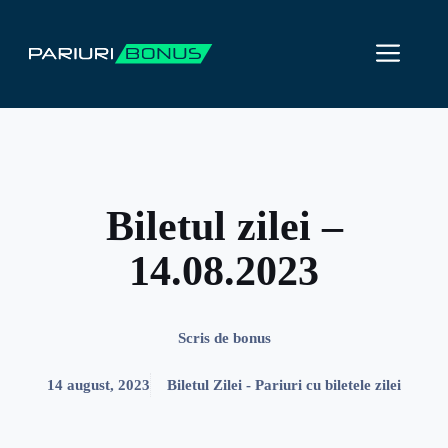
Sari
la
ME
conținut
Biletul zilei –
14.08.2023
Scris de
bonus
14 august, 2023
Biletul Zilei - Pariuri cu biletele zilei