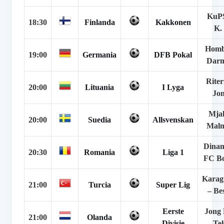
KuPS
18:30
Finlanda
Kakkonen
K.
Homb
19:00
Germania
DFB Pokal
Darm
Riter
20:00
Lituania
I Lyga
Jo
Mjal
20:00
Suedia
Allsvenskan
Mal
Dinam
20:30
Romania
Liga 1
FC Bo
Kara
21:00
Turcia
Super Lig
– Be
Eerste
Jong
21:00
Olanda
Divisie
Tel