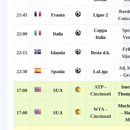
Bord
21:45
Franta
Ligue 2
Conc
Coppa
Spe
22:00
Italia
Italia
Ven
Fyl
22:15
Islanda
Besta d.k.
Stj
Atl. 
22:30
Spania
LaLiga
– Gr
ATP –
Isne
17:00
SUA
Cincinnati
Thomp
Much
WTA –
17:00
SUA
– H
Cincinnati
M