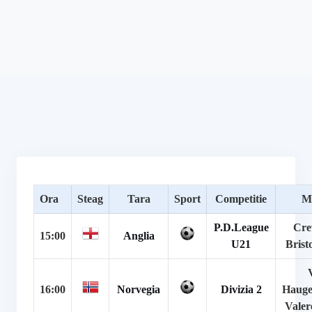
Ora
Steag
Tara
Sport
Competitie
M
P.D.League
Cre
15:00
Anglia
U21
Brist
16:00
Norvegia
Divizia 2
Hauge
Valer