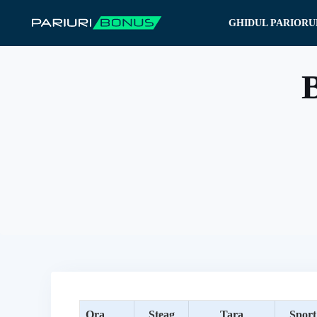
Sari
GHIDUL PARIORU
la
conținut
B
Ora
Steag
Tara
Sport