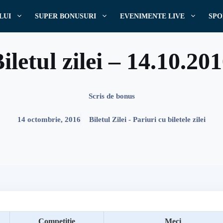
LUI
SUPER BONUSURI
EVENIMENTE LIVE
SPO
iletul zilei – 14.10.20
Scris de
bonus
14 octombrie, 2016
Biletul Zilei - Pariuri cu biletele zilei
Competitie
Meci