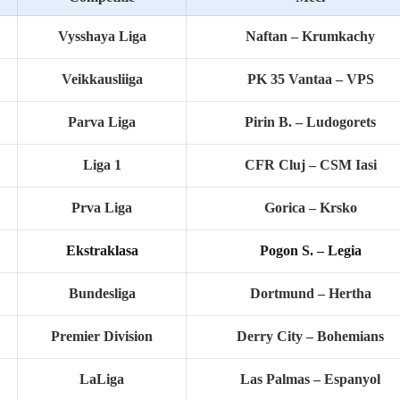
Vysshaya Liga
Naftan – Krumkachy
Veikkausliiga
PK 35 Vantaa – VPS
Parva Liga
Pirin B. – Ludogorets
Liga 1
CFR Cluj – CSM Iasi
Prva Liga
Gorica – Krsko
Ekstraklasa
Pogon S. – Legia
Bundesliga
Dortmund – Hertha
Premier Division
Derry City – Bohemians
LaLiga
Las Palmas – Espanyol