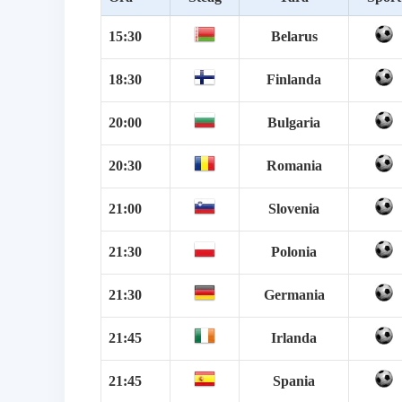
15:30
Belarus
18:30
Finlanda
20:00
Bulgaria
20:30
Romania
21:00
Slovenia
21:30
Polonia
21:30
Germania
21:45
Irlanda
21:45
Spania