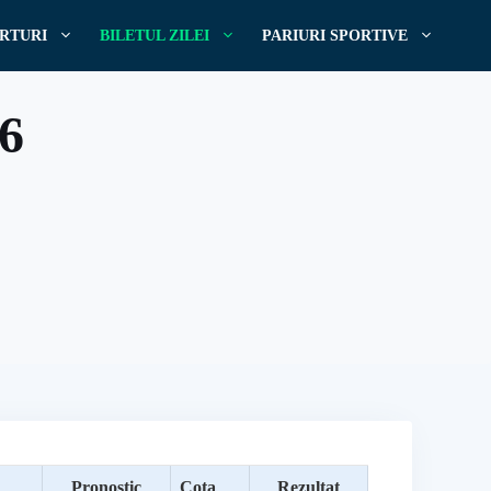
RTURI
BILETUL ZILEI
PARIURI SPORTIVE
16
Pronostic
Cota
Rezultat