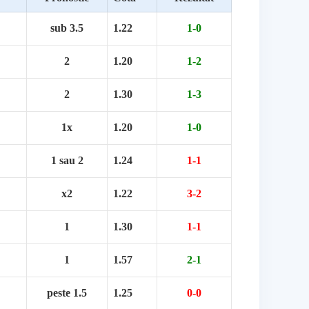
sub 3.5
1.22
1-0
2
1.20
1-2
2
1.30
1-3
1x
1.20
1-0
1 sau 2
1.24
1-1
x2
1.22
3-2
1
1.30
1-1
1
1.57
2-1
peste 1.5
1.25
0-0