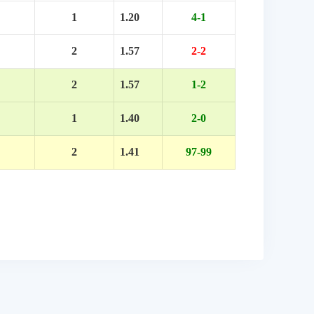
1
1.20
4-1
2
1.57
2-2
2
1.57
1-2
1
1.40
2-0
2
1.41
97-99