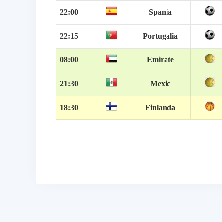
22:00
Spania
22:15
Portugalia
08:00
Emirate
21:30
Mexic
18:30
Finlanda