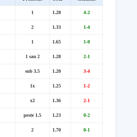
1
1.28
4-2
.
2
1.33
1-4
1
1.65
1-0
1 sau 2
1.28
2-1
sub 3.5
1.20
3-4
1x
1.25
1-2
x2
1.36
2-1
peste 1.5
1.23
0-2
2
1.70
0-1