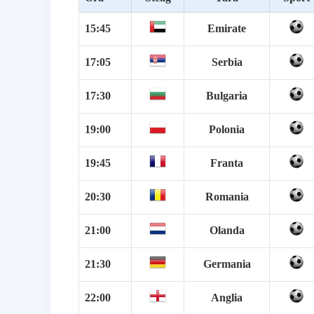
15:45
Emirate
17:05
Serbia
17:30
Bulgaria
19:00
Polonia
19:45
Franta
20:30
Romania
21:00
Olanda
21:30
Germania
22:00
Anglia