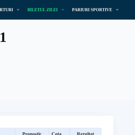
RTURI
BILETUL ZILEI
PARIURI SPORTIVE
21
Pronostic
Cota
Rezultat