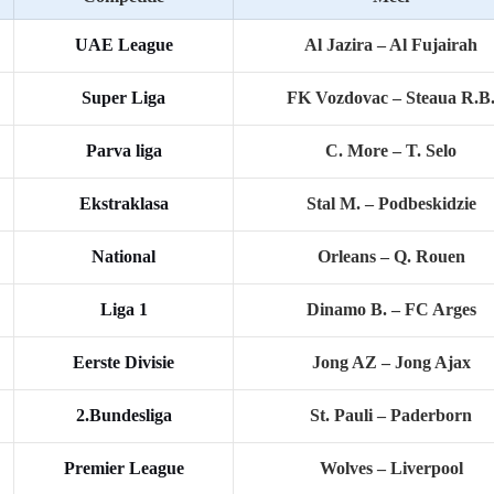
UAE League
Al Jazira – Al Fujairah
Super Liga
FK Vozdovac – Steaua R.B
Parva liga
C. More – T. Selo
Ekstraklasa
Stal M. – Podbeskidzie
National
Orleans – Q. Rouen
Liga 1
Dinamo B. – FC Arges
Eerste Divisie
Jong AZ – Jong Ajax
2.Bundesliga
St. Pauli – Paderborn
Premier League
Wolves – Liverpool