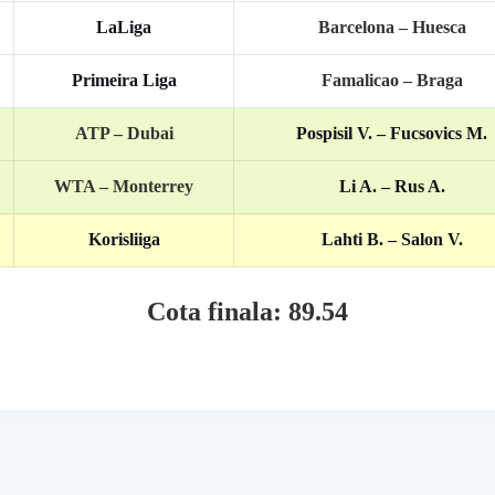
LaLiga
Barcelona – Huesca
Primeira Liga
Famalicao – Braga
ATP – Dubai
Pospisil V. – Fucsovics M.
WTA – Monterrey
Li A. – Rus A.
Korisliiga
Lahti B. – Salon V.
Cota finala: 89.54