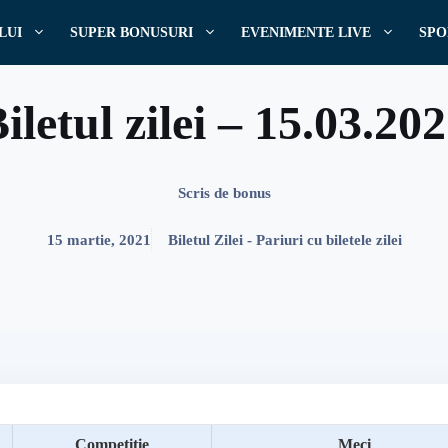
LUI
SUPER BONUSURI
EVENIMENTE LIVE
SPO
iletul zilei – 15.03.20
Scris de
bonus
15 martie, 2021
Biletul Zilei - Pariuri cu biletele zilei
Competitie
Meci