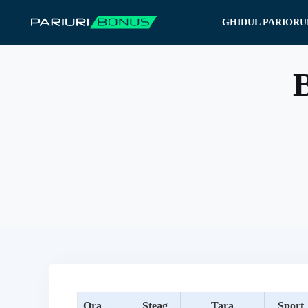
Sari
GHIDUL PARIORU
la
conținut
B
Ora
Steag
Tara
Sport