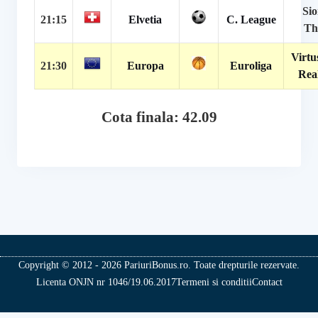
Sio
21:15
Elvetia
C. League
Th
Virtu
21:30
Europa
Euroliga
Rea
Cota finala: 42.09
Copyright © 2012 - 2026 PariuriBonus.ro. Toate drepturile rezervate.
Licenta ONJN nr 1046/19.06.2017
Termeni si conditii
Contact