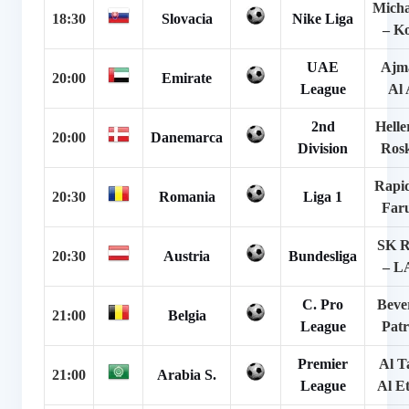
Micha
18:30
Slovacia
Nike Liga
– Ko
UAE
Ajm
20:00
Emirate
League
Al 
2nd
Helle
20:00
Danemarca
Division
Rosk
Rapid
20:30
Romania
Liga 1
Faru
SK R
20:30
Austria
Bundesliga
– L
C. Pro
Beve
21:00
Belgia
League
Patr
Premier
Al T
21:00
Arabia S.
League
Al Et