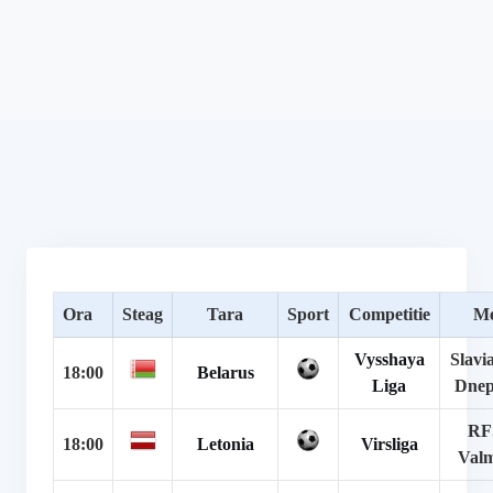
Ora
Steag
Tara
Sport
Competitie
Me
Vysshaya
Slavi
18:00
Belarus
Liga
Dnep
RF
18:00
Letonia
Virsliga
Valm