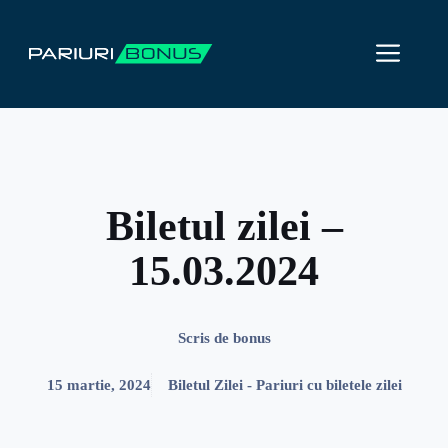
Sari
la
ME
conținut
Biletul zilei –
15.03.2024
Scris de
bonus
15 martie, 2024
Biletul Zilei - Pariuri cu biletele zilei