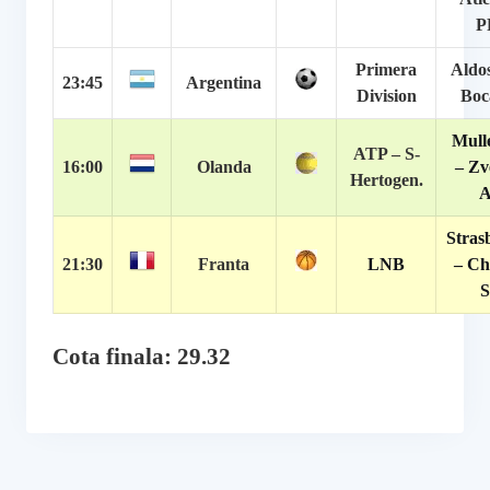
P
Primera
Aldos
23:45
Argentina
Division
Boc
Mull
ATP – S-
16:00
Olanda
– Zv
Hertogen.
A
Stras
21:30
Franta
LNB
– Ch
S
Cota finala: 29.32