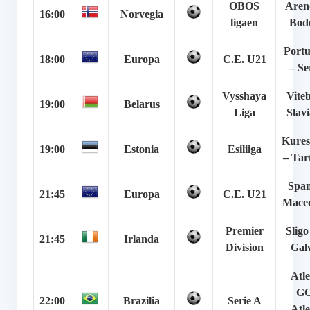
OBOS
Aren
16:00
Norvegia
ligaen
Bod
Portu
18:00
Europa
C.E. U21
– Se
Vysshaya
Vite
19:00
Belarus
Liga
Slav
Kures
19:00
Estonia
Esiliiga
– Tar
Span
21:45
Europa
C.E. U21
Mace
Premier
Sligo
21:45
Irlanda
Division
Gal
Atle
GO
22:00
Brazilia
Serie A
Atle