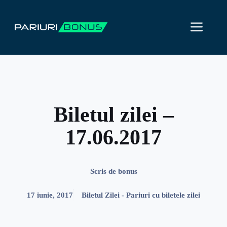
Sari
la
ME
conținut
Biletul zilei –
17.06.2017
Scris de
bonus
17 iunie, 2017
Biletul Zilei - Pariuri cu biletele zilei