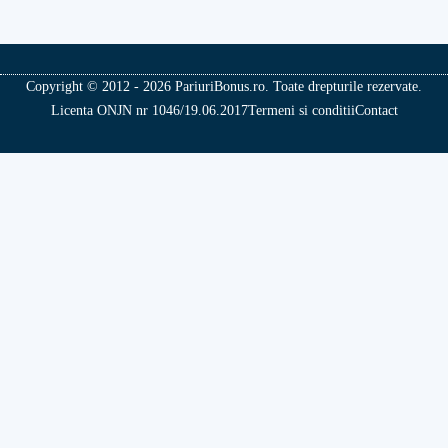
Copyright © 2012 - 2026 PariuriBonus.ro. Toate drepturile rezervate.
Licenta ONJN nr 1046/19.06.2017
Termeni si conditii
Contact