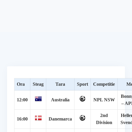
Ora
Steag
Tara
Sport
Competitie
Me
Bonn
12:00
Australia
NPL NSW
– AP
2nd
Helle
16:00
Danemarca
Division
Sven