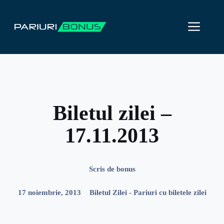
Sari
la
ME
conținut
Biletul zilei –
17.11.2013
Scris de
bonus
17 noiembrie, 2013
Biletul Zilei - Pariuri cu biletele zilei