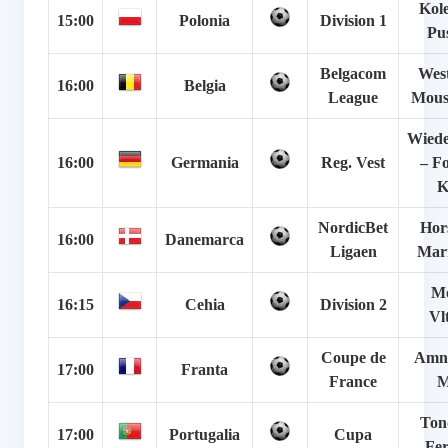
Kole
15:00
Polonia
Division 1
Pu
Belgacom
West
16:00
Belgia
League
Mous
Wied
16:00
Germania
Reg. Vest
– F
K
NordicBet
Hor
16:00
Danemarca
Ligaen
Mari
Mo
16:15
Cehia
Division 2
Vl
Coupe de
Amne
17:00
Franta
France
M
Ton
17:00
Portugalia
Cupa
Fer