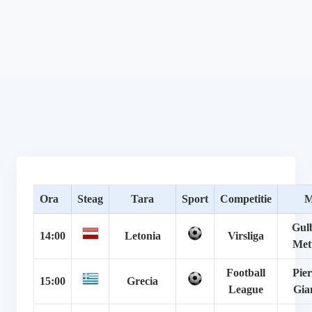
Ora
Steag
Tara
Sport
Competitie
M
Gul
14:00
Letonia
Virsliga
Met
Football
Pier
15:00
Grecia
League
Gia