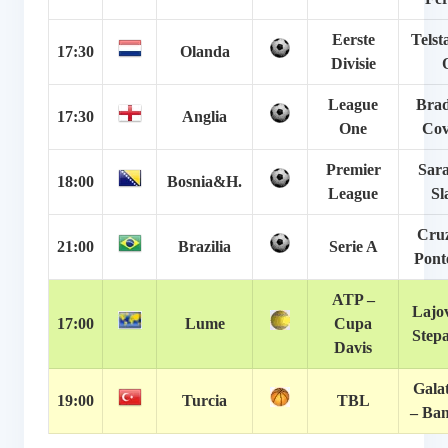
Eerste
Telst
17:30
Olanda
Divisie
League
Brad
17:30
Anglia
One
Cov
Premier
Sara
18:00
Bosnia&H.
League
Sl
Cruz
21:00
Brazilia
Serie A
Pont
ATP –
Lajov
17:00
Lume
Cupa
Step
Davis
Gala
19:00
Turcia
TBL
– Ban