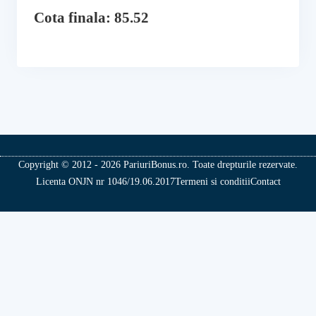
Cota finala: 85.52
Copyright © 2012 - 2026 PariuriBonus.ro. Toate drepturile rezervate.
Licenta ONJN nr 1046/19.06.2017
Termeni si conditii
Contact