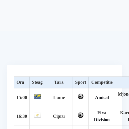
Ora
Steag
Tara
Sport
Competitie
Mjond
15:00
Lume
Amical
First
Karm
16:30
Cipru
Division