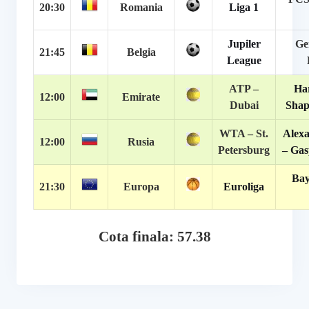
20:30
Romania
Liga 1
Jupiler
Ge
21:45
Belgia
League
ATP –
Har
12:00
Emirate
Dubai
Shap
WTA – St.
Alex
12:00
Rusia
Petersburg
– Gas
Bay
21:30
Europa
Euroliga
Cota finala: 57.38