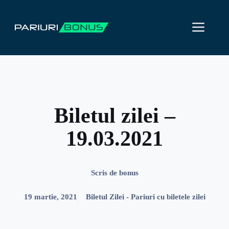
Sari
la
ME
conținut
Biletul zilei –
19.03.2021
Scris de
bonus
19 martie, 2021
Biletul Zilei - Pariuri cu biletele zilei