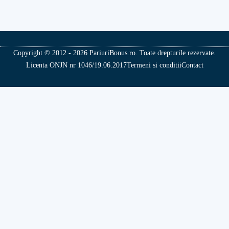
Copyright © 2012 - 2026 PariuriBonus.ro. Toate drepturile rezervate.
Licenta ONJN nr 1046/19.06.2017
Termeni si conditii
Contact