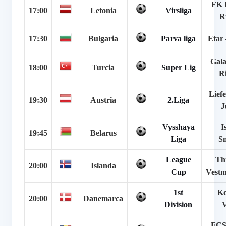
FK 
17:00
Letonia
Virsliga
R
17:30
Bulgaria
Parva liga
Etar 
Gala
18:00
Turcia
Super Lig
R
Lief
19:30
Austria
2.Liga
J
Vysshaya
I
19:45
Belarus
Liga
S
League
Th
20:00
Islanda
Cup
Vestm
1st
Ko
20:00
Danemarca
Division
V
FCS