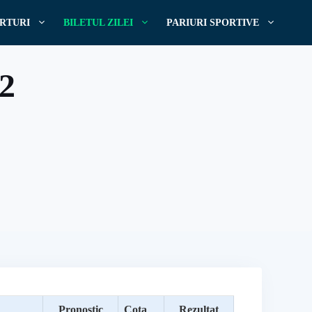
RTURI
BILETUL ZILEI
PARIURI SPORTIVE
22
Pronostic
Cota
Rezultat