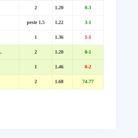
2
1.20
0-3
peste 1.5
1.22
3-1
1
1.36
1-1
.
2
1.20
0-1
1
1.46
0-2
2
1.68
74-77