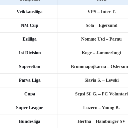
Veikkausliiga
VPS – Inter T.
NM Cup
Sola – Egersund
Esiliiga
Nomme Utd – Parnu
1st Division
Koge – Jammerbugt
Superettan
Brommapojkarna – Ostersun
Parva Liga
Slavia S. – Levski
Cupa
Sepsi Sf. G. – FC Voluntari
Super League
Luzern – Young B.
Bundesliga
Hertha – Hamburger SV