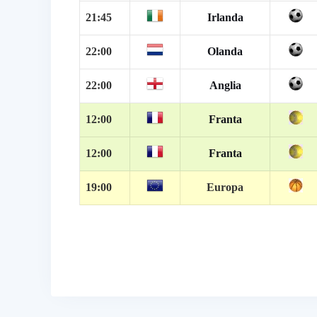
21:45
Irlanda
22:00
Olanda
22:00
Anglia
12:00
Franta
12:00
Franta
19:00
Europa