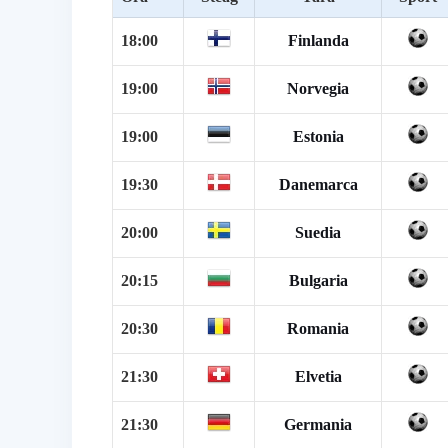
18:00
Finlanda
19:00
Norvegia
19:00
Estonia
19:30
Danemarca
20:00
Suedia
20:15
Bulgaria
20:30
Romania
21:30
Elvetia
21:30
Germania