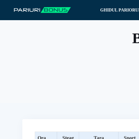
Sari
GHIDUL PARIORU
la
conținut
B
Ora
Steag
Tara
Sport