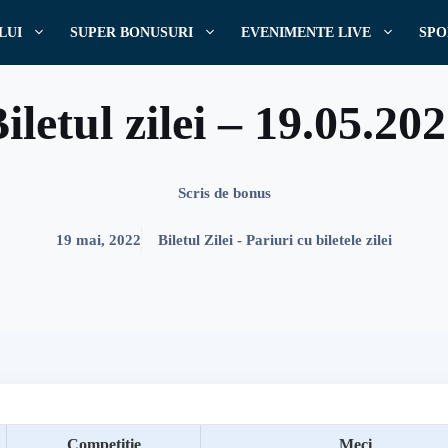
LUI
SUPER BONUSURI
EVENIMENTE LIVE
SPO
iletul zilei – 19.05.20
Scris de
bonus
19 mai, 2022
Biletul Zilei - Pariuri cu biletele zilei
Competitie
Meci