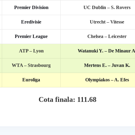
Premier Division
UC Dublin – S. Rovers
Eredivisie
Utrecht – Vitesse
Premier League
Chelsea – Leicester
ATP – Lyon
Watanuki Y. – De Minaur A
WTA – Strasbourg
Mertens E. – Juvan K.
Euroliga
Olympiakos – A. Efes
Cota finala: 111.68