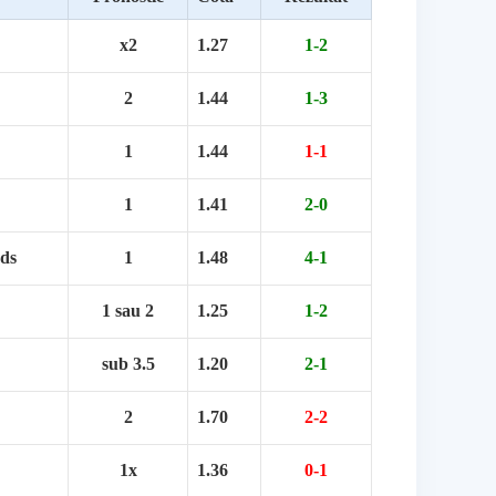
x2
1.27
1-2
2
1.44
1-3
1
1.44
1-1
1
1.41
2-0
ds
1
1.48
4-1
1 sau 2
1.25
1-2
sub 3.5
1.20
2-1
2
1.70
2-2
1x
1.36
0-1