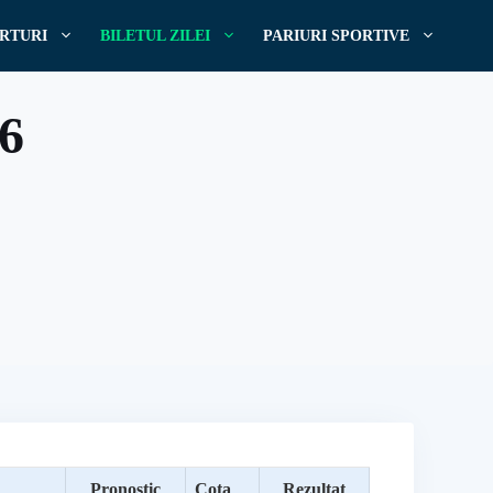
RTURI
BILETUL ZILEI
PARIURI SPORTIVE
16
Pronostic
Cota
Rezultat