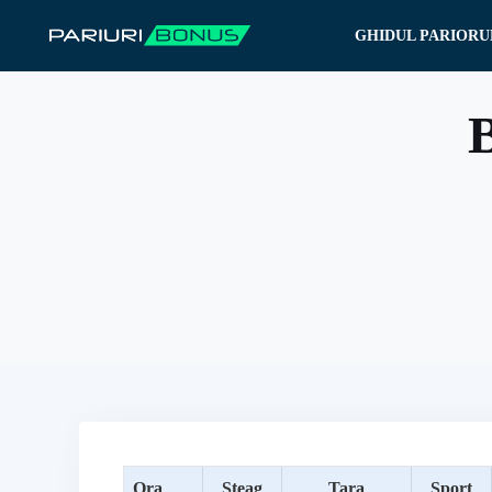
Sari
GHIDUL PARIORU
la
conținut
B
Ora
Steag
Tara
Sport