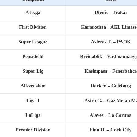
A Lyga
Utenis – Trakai
First Division
Karmiotissa – AEL Limass
Super League
Asteras T. – PAOK
Pepsideild
Breidablik – Vastmannaeyj
Super Lig
Kasimpasa – Fenerbahce
Allsvenskan
Hacken – Goteborg
Liga 1
Astra G. – Gaz Metan M.
LaLiga
Alaves – La Coruna
Premier Division
Finn H. – Cork City