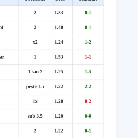
2
1.33
0-1
ol
2
1.40
0-1
x2
1.24
1-2
ar
1
1.53
1-1
1 sau 2
1.25
1-5
peste 1.5
1.22
2-2
1x
1.20
0-2
sub 3.5
1.20
0-0
2
1.22
0-1