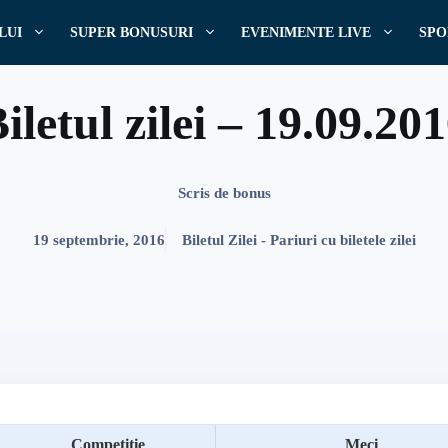
LUI
SUPER BONUSURI
EVENIMENTE LIVE
SPO
iletul zilei – 19.09.20
Scris de
bonus
19 septembrie, 2016
Biletul Zilei - Pariuri cu biletele zilei
Competitie
Meci