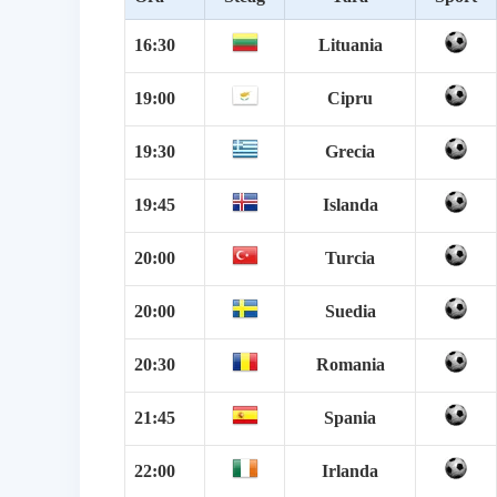
16:30
Lituania
19:00
Cipru
19:30
Grecia
19:45
Islanda
20:00
Turcia
20:00
Suedia
20:30
Romania
21:45
Spania
22:00
Irlanda