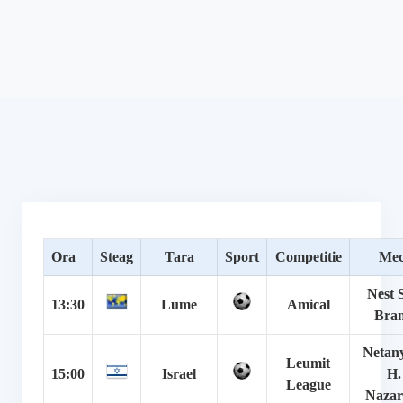
Ora
Steag
Tara
Sport
Competitie
Mec
Nest S
13:30
Lume
Amical
Bra
Netan
Leumit
15:00
Israel
H.
League
Nazar