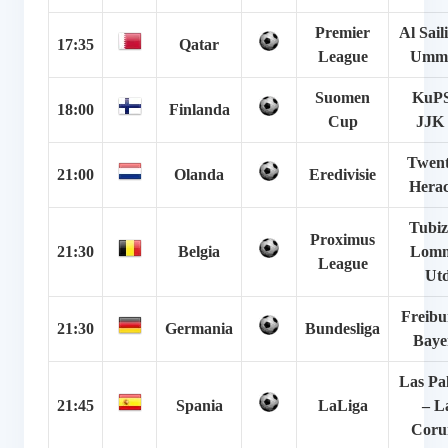
Premier
Al Sail
17:35
Qatar
League
Umm 
Suomen
KuPS
18:00
Finlanda
Cup
JJK 
Twent
21:00
Olanda
Eredivisie
Herac
Tubiz
Proximus
21:30
Belgia
Lomm
League
Ut
Freibu
21:30
Germania
Bundesliga
Baye
Las Pa
21:45
Spania
LaLiga
– L
Coru