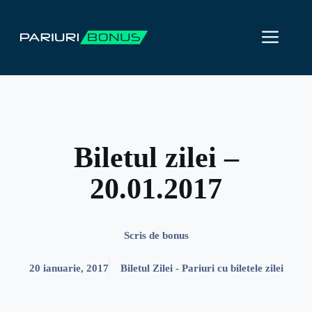
Sari
la
ME
conținut
Biletul zilei –
20.01.2017
Scris de
bonus
20 ianuarie, 2017
Biletul Zilei - Pariuri cu biletele zilei