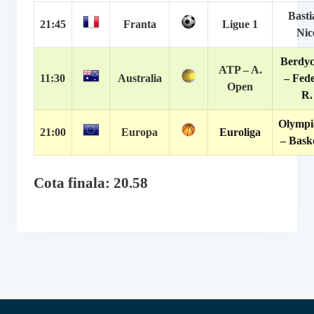
Basti
21:45
Franta
Ligue 1
Nic
Berdyc
ATP – A.
11:30
Australia
– Fed
Open
R.
Olympi
21:00
Europa
Euroliga
– Bask
Cota finala: 20.58