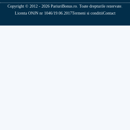
Copyright © 2012 - 2026 PariuriBonus.ro. Toate drepturile rezervate.
Licenta ONJN nr 1046/19.06.2017
Termeni si conditii
Contact