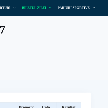
RTURI
BILETUL ZILEI
PARIURI SPORTIVE
17
Pronostic
Cota
Rezultat