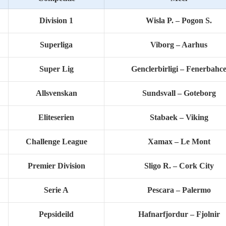
Division 1
Wisla P. – Pogon S.
Superliga
Viborg – Aarhus
Super Lig
Genclerbirligi – Fenerbahc
Allsvenskan
Sundsvall – Goteborg
Eliteserien
Stabaek – Viking
Challenge League
Xamax – Le Mont
Premier Division
Sligo R. – Cork City
Serie A
Pescara – Palermo
Pepsideild
Hafnarfjordur – Fjolnir