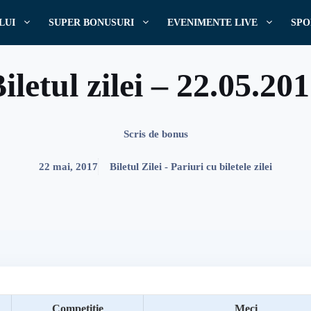
LUI
SUPER BONUSURI
EVENIMENTE LIVE
SPO
iletul zilei – 22.05.20
Scris de
bonus
22 mai, 2017
Biletul Zilei - Pariuri cu biletele zilei
Competitie
Meci