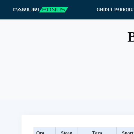
Sari
GHIDUL PARIORU
la
conținut
B
Ora
Steag
Tara
Sport