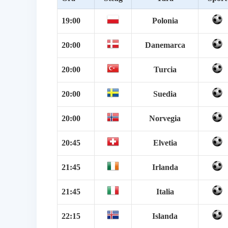
19:00
Polonia
20:00
Danemarca
20:00
Turcia
20:00
Suedia
20:00
Norvegia
20:45
Elvetia
21:45
Irlanda
21:45
Italia
22:15
Islanda