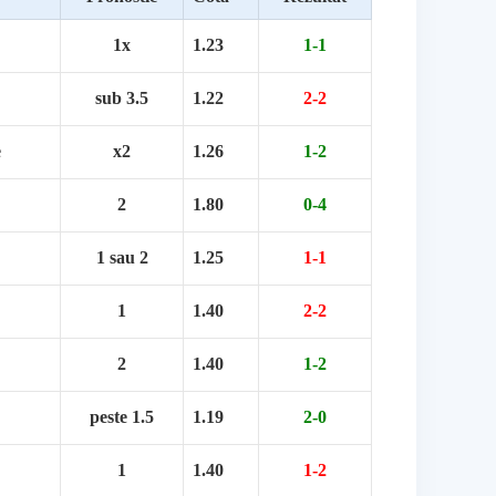
1x
1.23
1-1
sub 3.5
1.22
2-2
e
x2
1.26
1-2
2
1.80
0-4
1 sau 2
1.25
1-1
1
1.40
2-2
2
1.40
1-2
peste 1.5
1.19
2-0
1
1.40
1-2