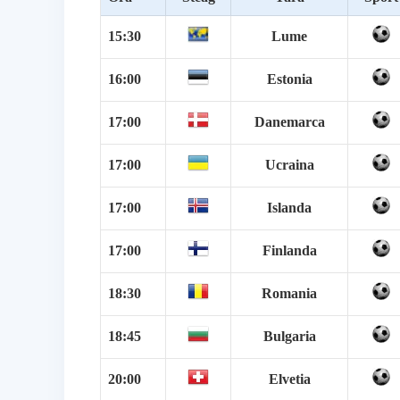
15:30
Lume
16:00
Estonia
17:00
Danemarca
17:00
Ucraina
17:00
Islanda
17:00
Finlanda
18:30
Romania
18:45
Bulgaria
20:00
Elvetia