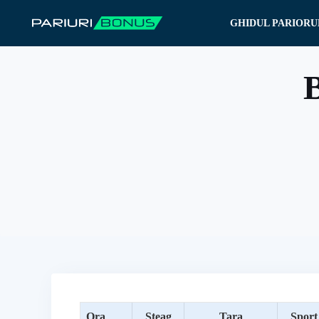
Sari
GHIDUL PARIORU
la
conținut
B
Ora
Steag
Tara
Sport