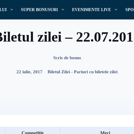
LUI
SUPER BONUSURI
EVENIMENTE LIVE
SPO
iletul zilei – 22.07.20
Scris de
bonus
22 iulie, 2017
Biletul Zilei - Pariuri cu biletele zilei
Competitie
Meci