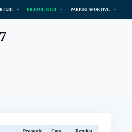
RTURI
BILETUL ZILEI
PARIURI SPORTIVE
17
Pronostic
Cota
Rezultat