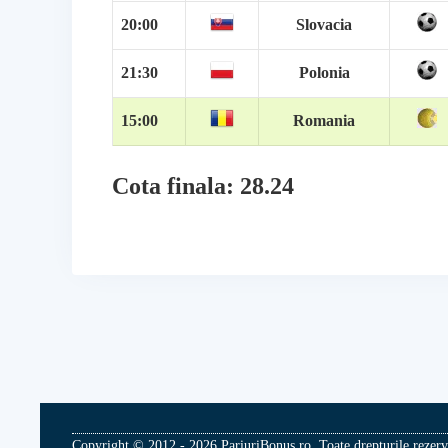
20:00
Slovacia
21:30
Polonia
15:00
Romania
Cota finala: 28.24
Copyright © 2012 - 2026 PariuriBonus.ro. Toate drepturile rezerv