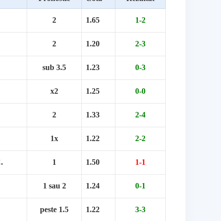
2
1.65
1-2
2
1.20
2-3
sub 3.5
1.23
0-3
x2
1.25
0-0
2
1.33
2-4
1x
1.22
2-2
.
1
1.50
1-1
1 sau 2
1.24
0-1
peste 1.5
1.22
3-3