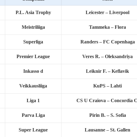
P.L. Asia Trophy
Leicester – Liverpool
Meistriliiga
Tammeka – Flora
Superliga
Randers – FC Copenhaga
Premier League
Veres R. – Oleksandriya
Inkasso d
Leiknir F. – Keflavik
Veikkausliiga
KuPS – Lahti
Liga 1
CS U Craiova – Concordia C
Parva Liga
Pirin B. – S. Sofia
Super League
Lausanne – St. Gallen