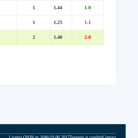
1
1.44
1-0
1
1.25
1-1
2
1.40
2-0
Licenta ONJN nr 1046/19.06.2017
Termeni si conditii
Contact