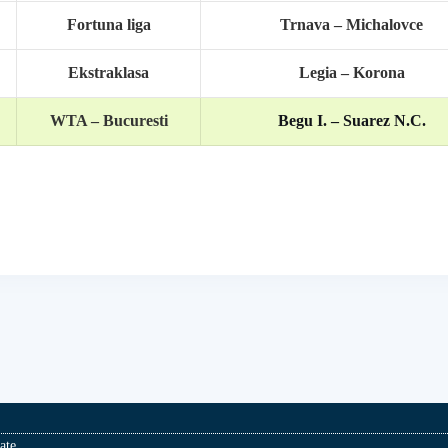
Fortuna liga
Trnava – Michalovce
Ekstraklasa
Legia – Korona
WTA – Bucuresti
Begu I. – Suarez N.C.
ate.