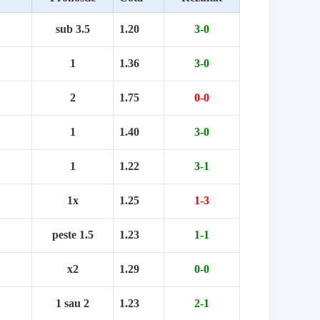
sub 3.5
1.20
3-0
1
1.36
3-0
2
1.75
0-0
1
1.40
3-0
1
1.22
3-1
1x
1.25
1-3
peste 1.5
1.23
1-1
x2
1.29
0-0
1 sau 2
1.23
2-1