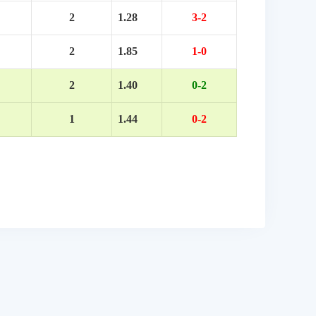
2
1.28
3-2
2
1.85
1-0
2
1.40
0-2
1
1.44
0-2