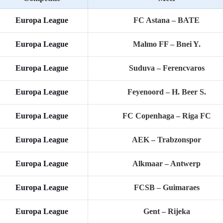
Europa League
FC Astana – BATE
Europa League
Malmo FF – Bnei Y.
Europa League
Suduva – Ferencvaros
Europa League
Feyenoord – H. Beer S.
Europa League
FC Copenhaga – Riga FC
Europa League
AEK – Trabzonspor
Europa League
Alkmaar – Antwerp
Europa League
FCSB – Guimaraes
Europa League
Gent – Rijeka