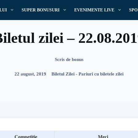
LUI
SUPER BONUSURI
EVENIMENTE LIVE
SPO
iletul zilei – 22.08.20
Scris de
bonus
22 august, 2019
Biletul Zilei - Pariuri cu biletele zilei
Competitie
Meci