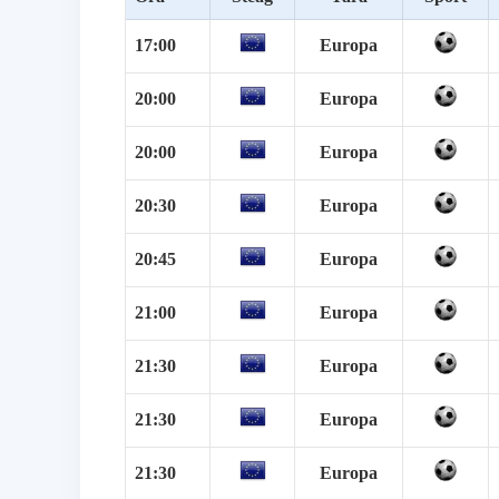
17:00
Europa
20:00
Europa
20:00
Europa
20:30
Europa
20:45
Europa
21:00
Europa
21:30
Europa
21:30
Europa
21:30
Europa