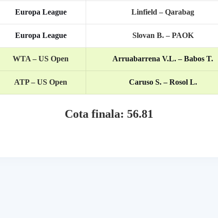
Europa League
Linfield – Qarabag
Europa League
Slovan B. – PAOK
WTA – US Open
Arruabarrena V.L. – Babos T.
ATP – US Open
Caruso S. – Rosol L.
Cota finala: 56.81