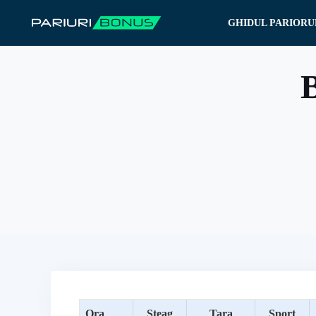
Sari
GHIDUL PARIORU
la
conținut
B
Ora
Steag
Tara
Sport