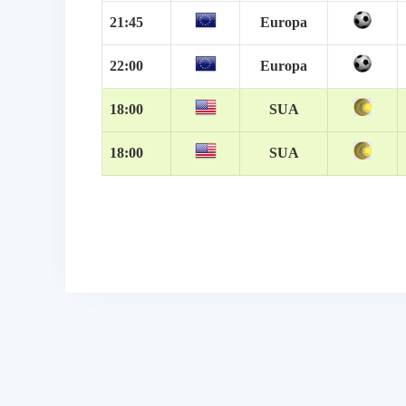
21:45
Europa
22:00
Europa
18:00
SUA
18:00
SUA