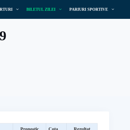
RTURI
BILETUL ZILEI
PARIURI SPORTIVE
19
Pronostic
Cota
Rezultat