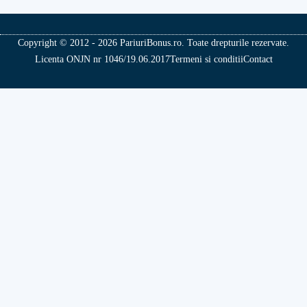
Copyright © 2012 - 2026 PariuriBonus.ro. Toate drepturile rezervate.
Licenta ONJN nr 1046/19.06.2017
Termeni si conditii
Contact