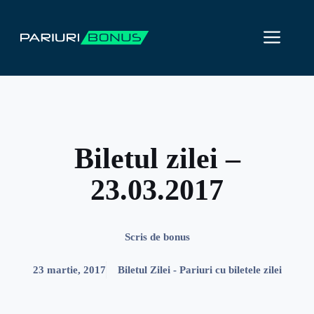
Sari
la
ME
conținut
Biletul zilei –
23.03.2017
Scris de
bonus
23 martie, 2017
Biletul Zilei - Pariuri cu biletele zilei