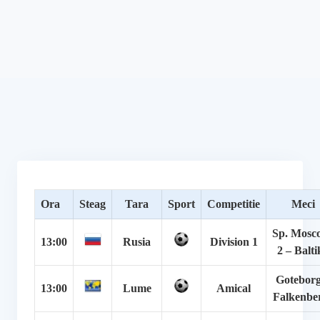
Ora
Steag
Tara
Sport
Competitie
Meci
Sp. Mosc
13:00
Rusia
Division 1
2 – Balti
Goteborg
13:00
Lume
Amical
Falkenbe