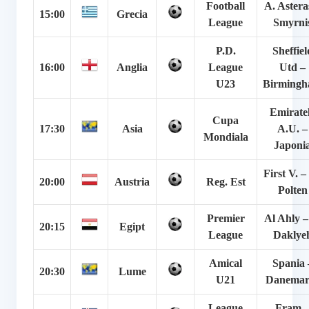
Football
A. Astera
15:00
Grecia
League
Smyrni
P.D.
Sheffiel
16:00
Anglia
League
Utd –
U23
Birming
Emirate
Cupa
17:30
Asia
A.U. –
Mondiala
Japoni
First V. – 
20:00
Austria
Reg. Est
Polten
Premier
Al Ahly –
20:15
Egipt
League
Daklye
Amical
Spania 
20:30
Lume
U21
Danemar
League
Fram 