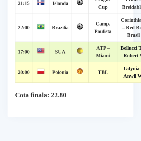
21:15
Islanda
Cup
Breidabl
Corinthi
Camp.
22:00
Brazilia
– Red Bu
Paulista
Brasil
ATP –
Bellucci T
17:00
SUA
Miami
Robert 
Gdynia 
20:00
Polonia
TBL
Anwil W
Cota finala: 22.80