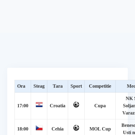
Ora
Steag
Tara
Sport
Competitie
Mec
NK 
17:00
Croatia
Cupa
Soljan
Varaz
Benes
18:00
Cehia
MOL Cup
Usti n