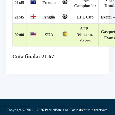
21:45
Europa
Campionilor
Dund
21:45
Anglia
EFL Cup
Exeter –
ATP –
Gasquet
02:00
SUA
Winston-
Evans
Salem
Cota finala: 21.67
Copyright © 2012 - 2026 PariuriBonus.ro. Toate drepturile rezervate.