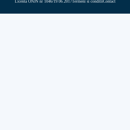
Licenta ONJN nr 1046/19.06.2017
Termeni si conditii
Contact