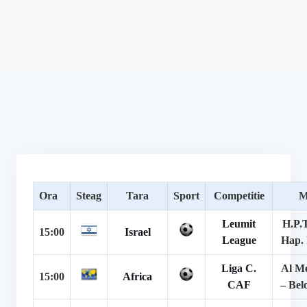
Ora
Steag
Tara
Sport
Competitie
M
Leumit
H.P.
15:00
Israel
League
Hap.
Liga C.
Al M
15:00
Africa
CAF
– Bel