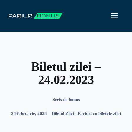
Sari
la
ME
conținut
Biletul zilei –
24.02.2023
Scris de
bonus
24 februarie, 2023
Biletul Zilei - Pariuri cu biletele zilei