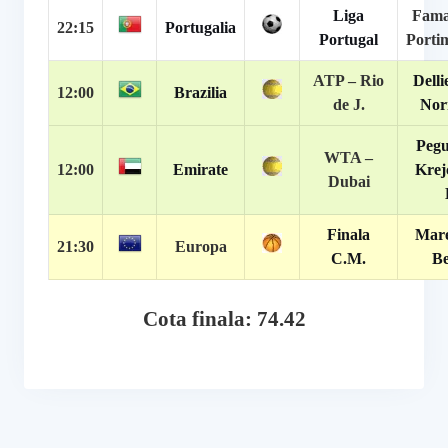
Liga
Fama
22:15
Portugalia
Portugal
Porti
ATP –
Rio
Delli
12:00
Brazilia
de J.
Nor
Pegu
WTA –
12:00
Emirate
Krej
Dubai
Finala
Mare
21:30
Europa
C.M.
Be
Cota finala: 74.42