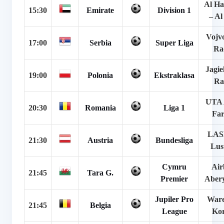
Al H
15:30
Emirate
Division 1
– A
Vojv
17:00
Serbia
Super Liga
Ra
Jagie
19:00
Polonia
Ekstraklasa
Ra
UTA 
20:30
Romania
Liga 1
Far
LAS
21:30
Austria
Bundesliga
Lus
Cymru
Air
21:45
Tara G.
Premier
Aber
Jupiler Pro
War
21:45
Belgia
League
Kor