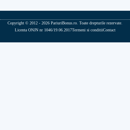
Copyright © 2012 - 2026 PariuriBonus.ro. Toate drepturile rezervate.
Licenta ONJN nr 1046/19.06.2017
Termeni si conditii
Contact