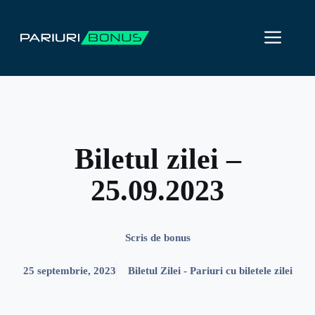
Sari
la
ME
conținut
Biletul zilei –
25.09.2023
Scris de
bonus
25 septembrie, 2023
Biletul Zilei - Pariuri cu biletele zilei