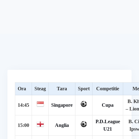
Ora
Steag
Tara
Sport
Competitie
Me
B. Kh
14:45
Singapore
Cupa
– Lion
P.D.League
B. Ci
15:00
Anglia
U21
Ipsw