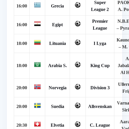
Super
PAOK
16:00
Grecia
League 2
A. Po
Premier
N.B.E
16:00
Egipt
League
– Pyr
Kauno
18:00
Lituania
I Lyga
– M. 
A
18:00
Arabia S.
King Cup
Jabal
Al H
Uller
20:00
Norvegia
Division 3
Fri
Varna
20:00
Suedia
Allsvenskan
Sir
Aara
20:30
Elvetia
C. League
Vad