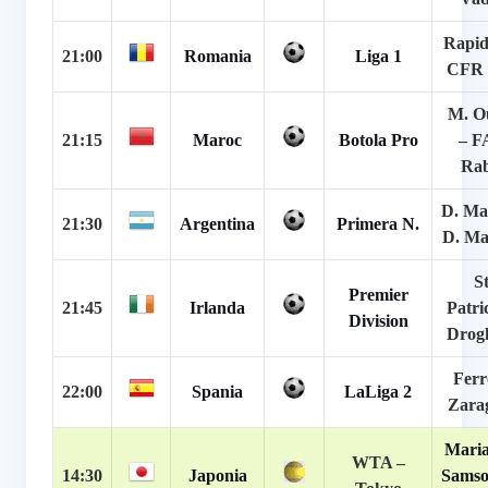
Rapid
21:00
Romania
Liga 1
CFR 
M. O
21:15
Maroc
Botola Pro
– F
Rab
D. Ma
21:30
Argentina
Primera N.
D. Ma
St
Premier
21:45
Irlanda
Patri
Division
Drog
Ferr
22:00
Spania
LaLiga 2
Zara
Maria
WTA –
14:30
Japonia
Samso