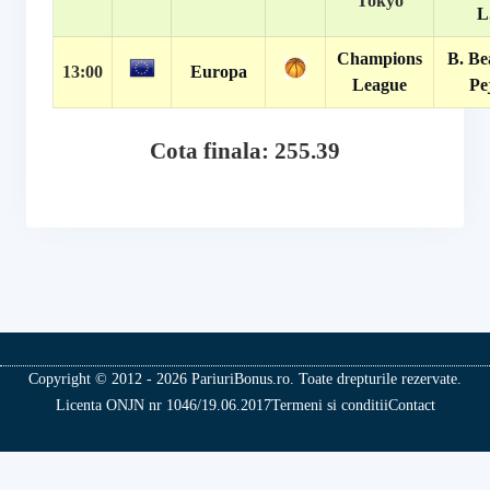
Tokyo
L
Champions
B. Be
13:00
Europa
League
Pe
Cota finala: 255.39
Copyright © 2012 - 2026 PariuriBonus.ro. Toate drepturile rezervate.
Licenta ONJN nr 1046/19.06.2017
Termeni si conditii
Contact