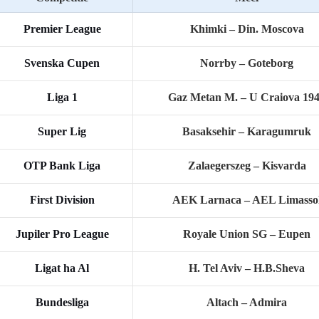
Premier League
Khimki – Din. Moscova
Svenska Cupen
Norrby – Goteborg
Liga 1
Gaz Metan M. – U Craiova 19
Super Lig
Basaksehir – Karagumruk
OTP Bank Liga
Zalaegerszeg – Kisvarda
First Division
AEK Larnaca – AEL Limasso
Jupiler Pro League
Royale Union SG – Eupen
Ligat ha Al
H. Tel Aviv – H.B.Sheva
Bundesliga
Altach – Admira