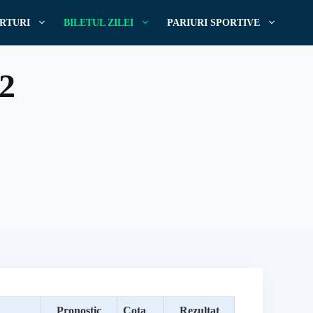
RTURI
BILETUL ZILEI
PARIURI SPORTIVE
22
Pronostic
Cota
Rezultat