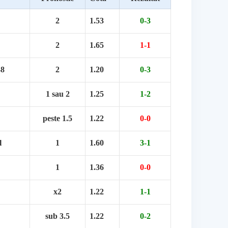
2
1.53
0-3
2
1.65
1-1
48
2
1.20
0-3
1 sau 2
1.25
1-2
peste 1.5
1.22
0-0
l
1
1.60
3-1
1
1.36
0-0
x2
1.22
1-1
sub 3.5
1.22
0-2