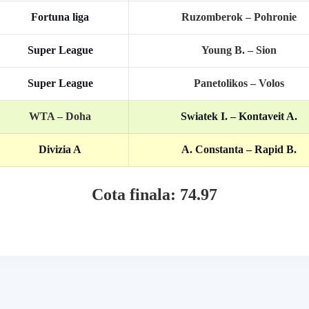
Fortuna liga
Ruzomberok – Pohronie
Super League
Young B. – Sion
Super League
Panetolikos – Volos
WTA –
Doha
Swiatek I. – Kontaveit A.
Divizia A
A. Constanta – Rapid B.
Cota finala: 74.97