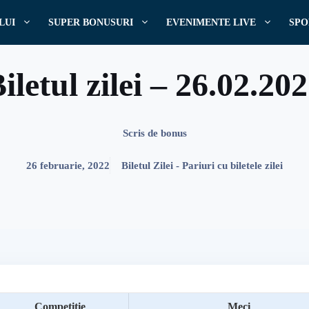
LUI
SUPER BONUSURI
EVENIMENTE LIVE
SPO
iletul zilei – 26.02.20
Scris de
bonus
26 februarie, 2022
Biletul Zilei - Pariuri cu biletele zilei
Competitie
Meci