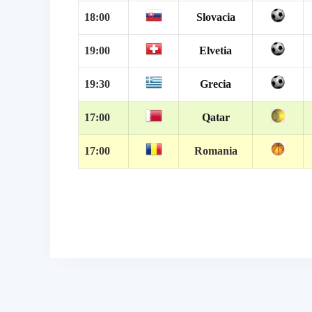
18:00
Slovacia
19:00
Elvetia
19:30
Grecia
17:00
Qatar
17:00
Romania