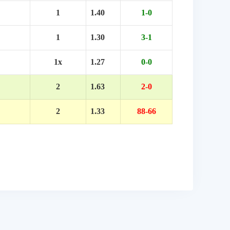
1
1.40
1-0
1
1.30
3-1
1x
1.27
0-0
2
1.63
2-0
2
1.33
88-66