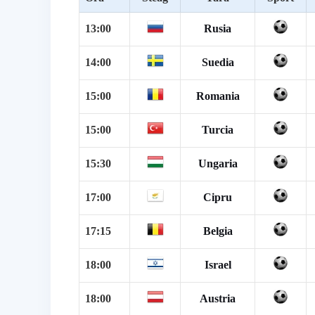
13:00
Rusia
14:00
Suedia
15:00
Romania
15:00
Turcia
15:30
Ungaria
17:00
Cipru
17:15
Belgia
18:00
Israel
18:00
Austria