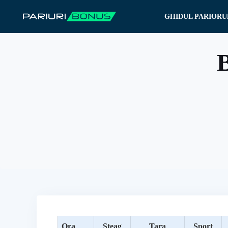
Sari
GHIDUL PARIORU
la
conținut
B
Ora
Steag
Tara
Sport