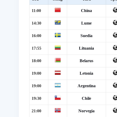
11:00
China
14:30
Lume
16:00
Suedia
17:55
Lituania
18:00
Belarus
19:00
Letonia
19:00
Argentina
19:30
Chile
21:00
Norvegia