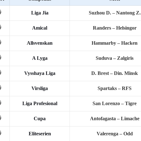
Liga Jia
Suzhou D. – Nantong Z.
Amical
Randers – Helsingor
Allsvenskan
Hammarby – Hacken
A Lyga
Suduva – Zalgiris
Vysshaya Liga
D. Brest – Din. Minsk
Virsliga
Spartaks – RFS
Liga Profesional
San Lorenzo – Tigre
Cupa
Antofagasta – Limache
Eliteserien
Valerenga – Odd