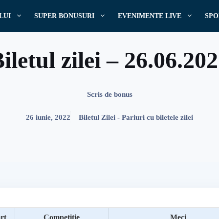
LUI
SUPER BONUSURI
EVENIMENTE LIVE
SPO
iletul zilei – 26.06.20
Scris de
bonus
26 iunie, 2022
Biletul Zilei - Pariuri cu biletele zilei
rt
Competitie
Meci