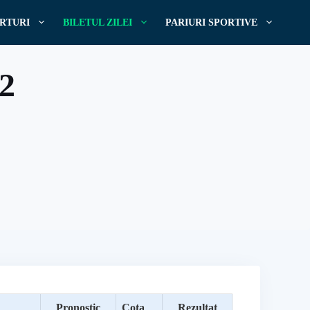
RTURI
BILETUL ZILEI
PARIURI SPORTIVE
22
Pronostic
Cota
Rezultat