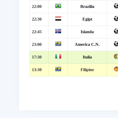
22:00
Brazilia
22:30
Egipt
22:45
Islanda
23:00
America C.N.
17:30
Italia
13:30
Filipine