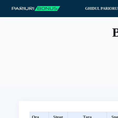
Sari
GHIDUL PARIORU
la
conținut
B
Ora
Steag
Tara
Spo