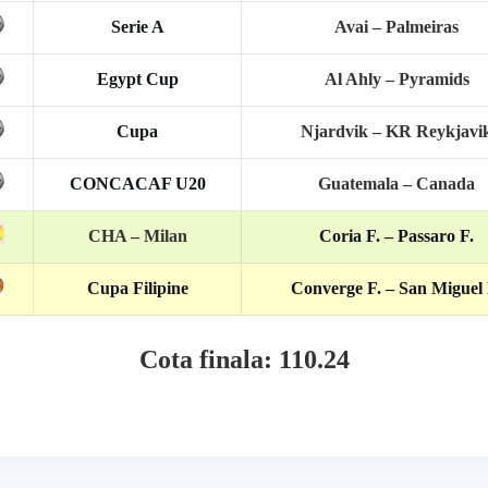
Serie A
Avai – Palmeiras
Egypt Cup
Al Ahly – Pyramids
Cupa
Njardvik – KR Reykjavi
CONCACAF U20
Guatemala – Canada
CHA –
Milan
Coria F. – Passaro F.
Cupa Filipine
Converge F. – San Miguel 
Cota finala: 110.24