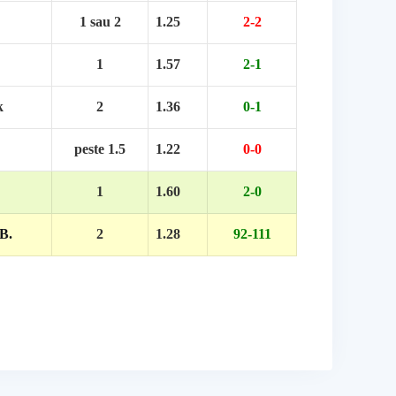
1 sau 2
1.25
2-2
1
1.57
2-1
k
2
1.36
0-1
peste 1.5
1.22
0-0
1
1.60
2-0
B.
2
1.28
92-111