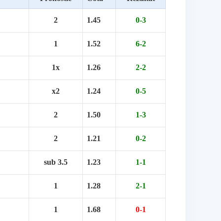
2
1.45
0-3
1
1.52
6-2
1x
1.26
2-2
x2
1.24
0-5
2
1.50
1-3
2
1.21
0-2
sub 3.5
1.23
1-1
1
1.28
2-1
1
1.68
0-1