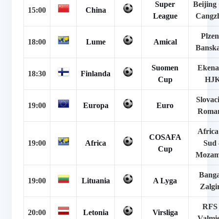
Super
Beijing
15:00
China
League
Cangz
Plzen
18:00
Lume
Amical
Banska
Suomen
Ekena
18:30
Finlanda
Cup
HJ
Slovac
19:00
Europa
Euro
Roma
Africa
COSAFA
19:00
Africa
Sud 
Cup
Mozam
Banga
19:00
Lituania
A Lyga
Zalgir
RFS 
20:00
Letonia
Virsliga
Valmi