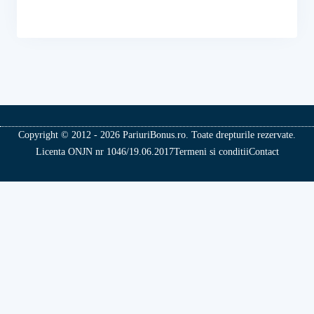
Copyright © 2012 - 2026 PariuriBonus.ro. Toate drepturile rezervate.
Licenta ONJN nr 1046/19.06.2017
Termeni si conditii
Contact