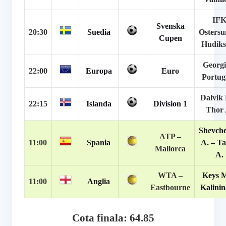
IF
Svenska
20:30
Suedia
Ostersu
Cupen
Hudiks
Georgi
22:00
Europa
Euro
Portug
Dalvik 
22:15
Islanda
Division 1
Thor 
Shevch
ATP –
11:00
Spania
A. – Ta
Mallorca
A.
WTA –
Keys M
11:00
Anglia
Eastbourne
Kalinin
Cota finala: 64.85