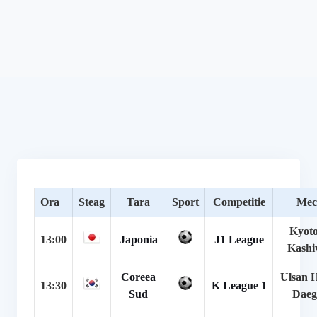
Ora
Steag
Tara
Sport
Competitie
Mec
Kyoto
13:00
Japonia
J1 League
Kashi
Coreea
Ulsan 
13:30
K League 1
Sud
Dae