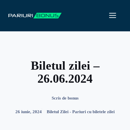
Sari
la
ME
conținut
Biletul zilei –
26.06.2024
Scris de
bonus
26 iunie, 2024
Biletul Zilei - Pariuri cu biletele zilei