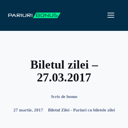
Sari
la
ME
conținut
Biletul zilei –
27.03.2017
Scris de
bonus
27 martie, 2017
Biletul Zilei - Pariuri cu biletele zilei