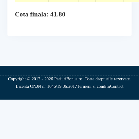
Cota finala: 41.80
Copyright © 2012 - 2026 PariuriBonus.ro. Toate drepturile rezervate.
Licenta ONJN nr 1046/19.06.2017
Termeni si conditii
Contact