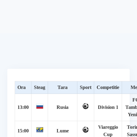
Ora
Steag
Tara
Sport
Competitie
Me
F
13:00
Rusia
Division 1
Tamb
Yeni
Viareggio
Tori
15:00
Lume
Cup
Sass