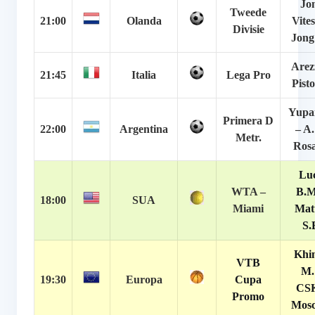
Jo
Tweede
21:00
Olanda
Vites
Divisie
Jong
Arez
21:45
Italia
Lega Pro
Pisto
Yupa
Primera D
22:00
Argentina
– A.
Metr.
Rosa
Luc
WTA –
B.M
18:00
SUA
Miami
Mat
S.
Khi
VTB
M.
19:30
Europa
Cupa
CS
Promo
Mosc