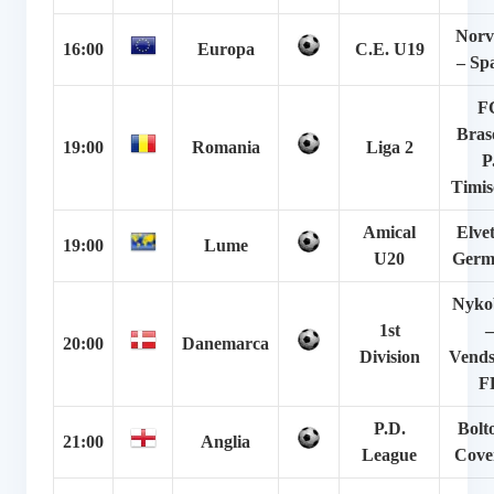
Norv
16:00
Europa
C.E. U19
– Sp
F
Bras
19:00
Romania
Liga 2
P
Timis
Amical
Elvet
19:00
Lume
U20
Germ
Nyko
1st
–
20:00
Danemarca
Division
Vends
F
P.D.
Bolt
21:00
Anglia
League
Cove