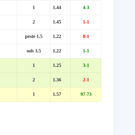
1
1.44
4-3
2
1.45
1-1
peste 1.5
1.22
0-1
sub 3.5
1.22
1-1
1
1.25
3-1
2
1.36
2-1
1
1.57
97-73