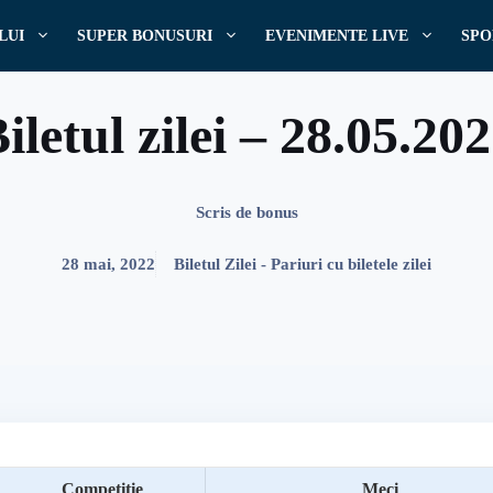
LUI
SUPER BONUSURI
EVENIMENTE LIVE
SPO
iletul zilei – 28.05.20
Scris de
bonus
28 mai, 2022
Biletul Zilei - Pariuri cu biletele zilei
Competitie
Meci