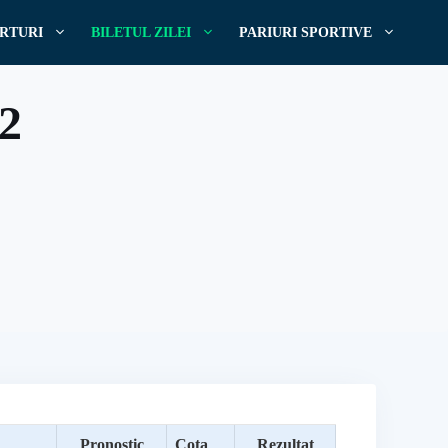
RTURI
BILETUL ZILEI
PARIURI SPORTIVE
22
Pronostic
Cota
Rezultat