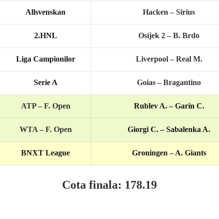
Allsvenskan
Hacken – Sirius
2.HNL
Osijek 2 – B. Brdo
Liga Campionilor
Liverpool – Real M.
Serie A
Goias – Bragantino
ATP – F. Open
Rublev A. – Garin C.
WTA –
F. Open
Giorgi C. – Sabalenka A.
BNXT League
Groningen – A. Giants
Cota finala: 178.19