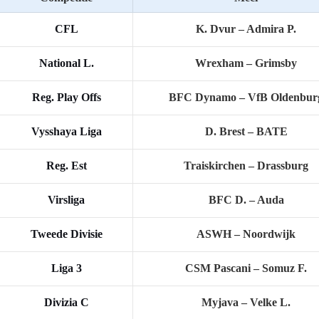
CFL
K. Dvur – Admira P.
National L.
Wrexham – Grimsby
Reg. Play Offs
BFC Dynamo – VfB Oldenbur
Vysshaya Liga
D. Brest – BATE
Reg. Est
Traiskirchen – Drassburg
Virsliga
BFC D. – Auda
Tweede Divisie
ASWH – Noordwijk
Liga 3
CSM Pascani – Somuz F.
Divizia C
Myjava – Velke L.