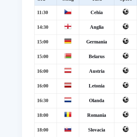
11:30
Cehia
14:30
Anglia
15:00
Germania
15:00
Belarus
16:00
Austria
16:00
Letonia
16:30
Olanda
18:00
Romania
18:00
Slovacia