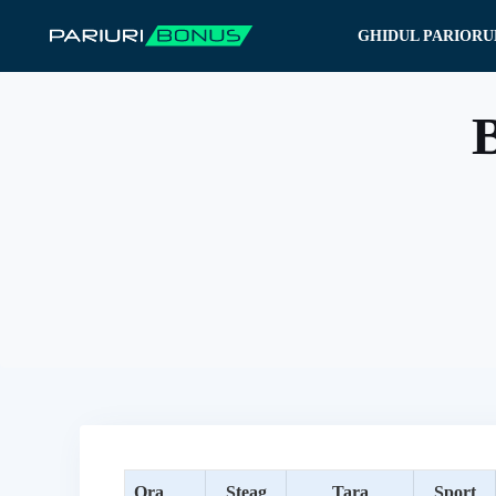
Sari
GHIDUL PARIORU
la
conținut
B
Ora
Steag
Tara
Sport