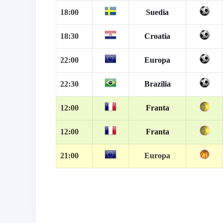
18:00
Suedia
18:30
Croatia
22:00
Europa
22:30
Brazilia
12:00
Franta
12:00
Franta
21:00
Europa