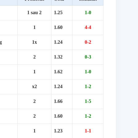
1 sau 2
1.25
1-0
1
1.60
4-4
g
1x
1.24
0-2
2
1.32
0-3
1
1.62
1-0
x2
1.24
1-2
2
1.66
1-5
2
1.60
1-2
1
1.23
1-1